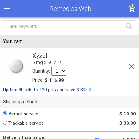
1
Remedies Web
Your cart
Xyzal
5 mg x 90 pills
Quantity:
Price:
$ 116.99
Update 90 pills to 120 pills and save $ 30.00
Shipping method:
Airmail service
$ 10.00
Trackable service
$ 30.00
Delivery Insurance: