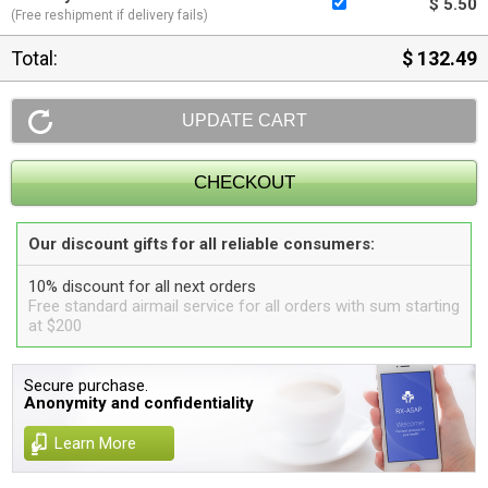
$ 5.50
(Free reshipment if delivery fails)
Total:
$ 132.49
Our discount gifts for all reliable consumers:
10% discount for all next orders
Free standard airmail service for all orders with sum starting
at $200
Secure purchase.
Anonymity and confidentiality
Learn More