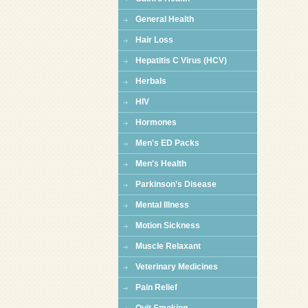
General Health
Hair Loss
Hepatitis C Virus (HCV)
Herbals
HIV
Hormones
Men's ED Packs
Men's Health
Parkinson’s Disease
Mental Illness
Motion Sickness
Muscle Relaxant
Veterinary Medicines
Pain Relief