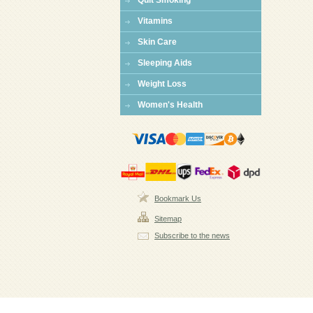
Quit Smoking
Vitamins
Skin Care
Sleeping Aids
Weight Loss
Women's Health
Bookmark Us
Sitemap
Subscribe to the news