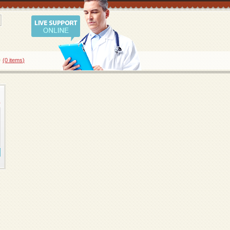
0
(0
items
)
8