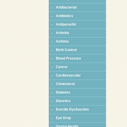
Antibacterial
Antibiotics
Antiparasitic
Arthritis
Asthma
Birth Control
Blood Pressure
Cancer
Cardiovascular
Cholesterol
Diabetes
Diuretics
Erectile Dysfunction
Eye Drop
Gastro Health