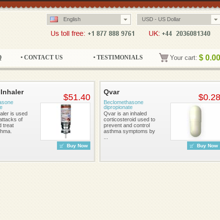
English
USD - US Dollar
$
0.0
Q
• CONTACT US
• TESTIMONIALS
Your cart:
 Inhaler
Qvar
$51.40
$0.2
asone
Beclomethasone
te
dipropionate
aler is used
Qvar is an inhaled
attacks of
corticosteroid used to
 treat
prevent and control
thma.
asthma symptoms by
...
Buy Now
Buy Now