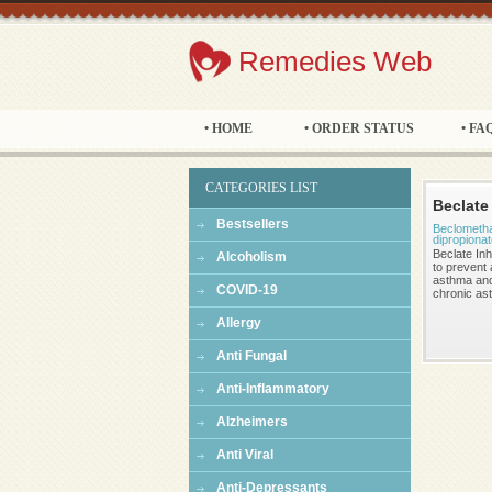
Remedies Web
• HOME
• ORDER STATUS
• FA
CATEGORIES LIST
Beclate
Bestsellers
Beclometh
dipropiona
Beclate Inh
Alcoholism
to prevent 
asthma and
COVID-19
chronic as
Allergy
Anti Fungal
Anti-Inflammatory
Alzheimers
Anti Viral
Anti-Depressants