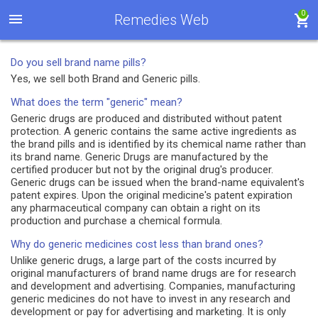
0
Remedies Web
Do you sell brand name pills?
Yes, we sell both Brand and Generic pills.
What does the term "generic" mean?
Generic drugs are produced and distributed without patent
protection. A generic contains the same active ingredients as
the brand pills and is identified by its chemical name rather than
its brand name. Generic Drugs are manufactured by the
certified producer but not by the original drug's producer.
Generic drugs can be issued when the brand-name equivalent's
patent expires. Upon the original medicine's patent expiration
any pharmaceutical company can obtain a right on its
production and purchase a chemical formula.
Why do generic medicines cost less than brand ones?
Unlike generic drugs, a large part of the costs incurred by
original manufacturers of brand name drugs are for research
and development and advertising. Companies, manufacturing
generic medicines do not have to invest in any research and
development or pay for advertising and marketing. It is only