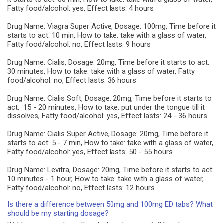
Fatty food/alcohol: yes, Effect lasts: 4 hours
Drug Name: Viagra Super Active, Dosage: 100mg, Time before it
starts to act: 10 min, How to take: take with a glass of water,
Fatty food/alcohol: no, Effect lasts: 9 hours
Drug Name: Cialis, Dosage: 20mg, Time before it starts to act:
30 minutes, How to take: take with a glass of water, Fatty
food/alcohol: no, Effect lasts: 36 hours
Drug Name: Cialis Soft, Dosage: 20mg, Time before it starts to
act: 15 - 20 minutes, How to take: put under the tongue till it
dissolves, Fatty food/alcohol: yes, Effect lasts: 24 - 36 hours
Drug Name: Cialis Super Active, Dosage: 20mg, Time before it
starts to act: 5 - 7 min, How to take: take with a glass of water,
Fatty food/alcohol: yes, Effect lasts: 50 - 55 hours
Drug Name: Levitra, Dosage: 20mg, Time before it starts to act:
10 minutes - 1 hour, How to take: take with a glass of water,
Fatty food/alcohol: no, Effect lasts: 12 hours
Is there a difference between 50mg and 100mg ED tabs? What
should be my starting dosage?