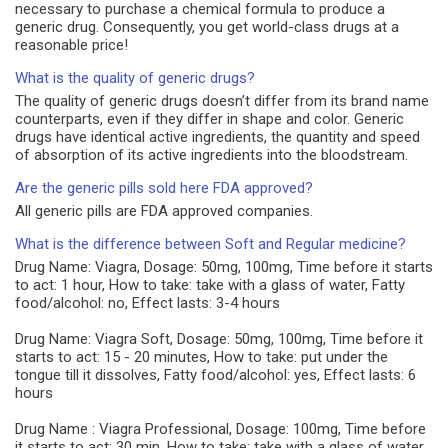
necessary to purchase a chemical formula to produce a
generic drug. Consequently, you get world-class drugs at a
reasonable price!
What is the quality of generic drugs?
The quality of generic drugs doesn’t differ from its brand name
counterparts, even if they differ in shape and color. Generic
drugs have identical active ingredients, the quantity and speed
of absorption of its active ingredients into the bloodstream.
Are the generic pills sold here FDA approved?
All generic pills are FDA approved companies.
What is the difference between Soft and Regular medicine?
Drug Name: Viagra, Dosage: 50mg, 100mg, Time before it starts
to act: 1 hour, How to take: take with a glass of water, Fatty
food/alcohol: no, Effect lasts: 3-4 hours
Drug Name: Viagra Soft, Dosage: 50mg, 100mg, Time before it
starts to act: 15 - 20 minutes, How to take: put under the
tongue till it dissolves, Fatty food/alcohol: yes, Effect lasts: 6
hours
Drug Name : Viagra Professional, Dosage: 100mg, Time before
it starts to act: 30 min, How to take: take with a glass of water,