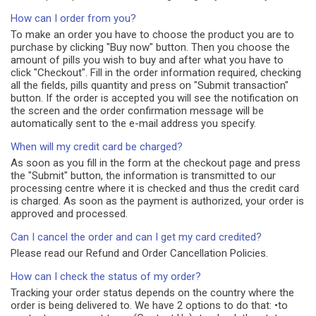
How can I order from you?
To make an order you have to choose the product you are to
purchase by clicking "Buy now" button. Then you choose the
amount of pills you wish to buy and after what you have to
click "Checkout". Fill in the order information required, checking
all the fields, pills quantity and press on "Submit transaction"
button. If the order is accepted you will see the notification on
the screen and the order confirmation message will be
automatically sent to the e-mail address you specify.
When will my credit card be charged?
As soon as you fill in the form at the checkout page and press
the "Submit" button, the information is transmitted to our
processing centre where it is checked and thus the credit card
is charged. As soon as the payment is authorized, your order is
approved and processed.
Can I cancel the order and can I get my card credited?
Please read our Refund and Order Cancellation Policies.
How can I check the status of my order?
Tracking your order status depends on the country where the
order is being delivered to. We have 2 options to do that: •to