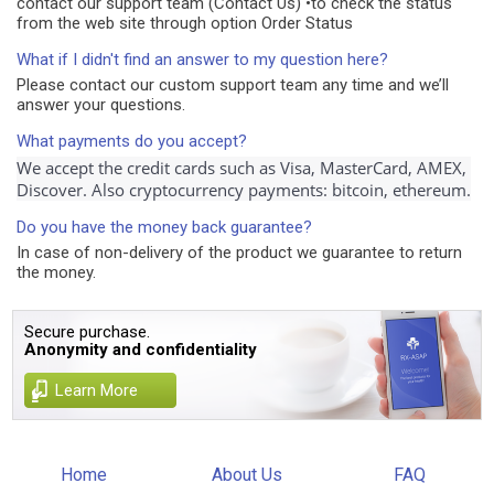
contact our support team (Contact Us) •to check the status
from the web site through option Order Status
What if I didn't find an answer to my question here?
Please contact our custom support team any time and we’ll
answer your questions.
What payments do you accept?
We accept the credit cards such as Visa, MasterCard, AMEX, 
Discover. Also cryptocurrency payments: bitcoin, ethereum.
Do you have the money back guarantee?
In case of non-delivery of the product we guarantee to return
the money.
Secure purchase.
Anonymity and confidentiality
Learn More
Home
About Us
FAQ