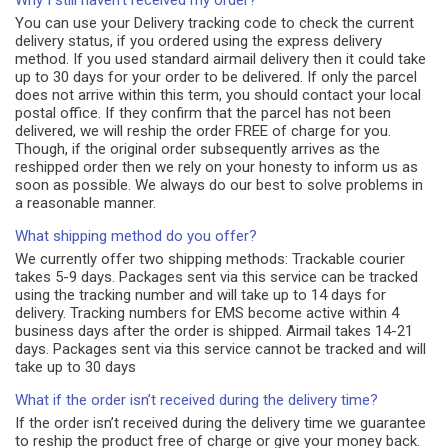
Why I still haven't received my order?
You can use your Delivery tracking code to check the current
delivery status, if you ordered using the express delivery
method. If you used standard airmail delivery then it could take
up to 30 days for your order to be delivered. If only the parcel
does not arrive within this term, you should contact your local
postal office. If they confirm that the parcel has not been
delivered, we will reship the order FREE of charge for you.
Though, if the original order subsequently arrives as the
reshipped order then we rely on your honesty to inform us as
soon as possible. We always do our best to solve problems in
a reasonable manner.
What shipping method do you offer?
We currently offer two shipping methods: Trackable courier
takes 5-9 days. Packages sent via this service can be tracked
using the tracking number and will take up to 14 days for
delivery. Tracking numbers for EMS become active within 4
business days after the order is shipped. Airmail takes 14-21
days. Packages sent via this service cannot be tracked and will
take up to 30 days
What if the order isn’t received during the delivery time?
If the order isn’t received during the delivery time we guarantee
to reship the product free of charge or give your money back.