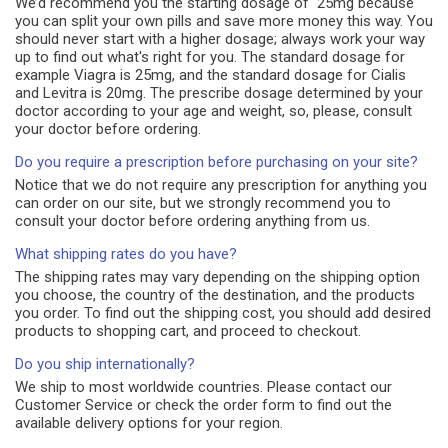
We’d recommend you the starting dosage of 25mg because
you can split your own pills and save more money this way. You
should never start with a higher dosage; always work your way
up to find out what's right for you. The standard dosage for
example Viagra is 25mg, and the standard dosage for Cialis
and Levitra is 20mg. The prescribe dosage determined by your
doctor according to your age and weight, so, please, consult
your doctor before ordering.
Do you require a prescription before purchasing on your site?
Notice that we do not require any prescription for anything you
can order on our site, but we strongly recommend you to
consult your doctor before ordering anything from us.
What shipping rates do you have?
The shipping rates may vary depending on the shipping option
you choose, the country of the destination, and the products
you order. To find out the shipping cost, you should add desired
products to shopping cart, and proceed to checkout.
Do you ship internationally?
We ship to most worldwide countries. Please contact our
Customer Service or check the order form to find out the
available delivery options for your region.