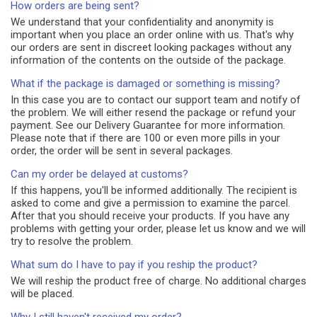
How orders are being sent?
We understand that your confidentiality and anonymity is
important when you place an order online with us. That's why
our orders are sent in discreet looking packages without any
information of the contents on the outside of the package.
What if the package is damaged or something is missing?
In this case you are to contact our support team and notify of
the problem. We will either resend the package or refund your
payment. See our Delivery Guarantee for more information.
Please note that if there are 100 or even more pills in your
order, the order will be sent in several packages.
Can my order be delayed at customs?
If this happens, you'll be informed additionally. The recipient is
asked to come and give a permission to examine the parcel.
After that you should receive your products. If you have any
problems with getting your order, please let us know and we will
try to resolve the problem.
What sum do I have to pay if you reship the product?
We will reship the product free of charge. No additional charges
will be placed.