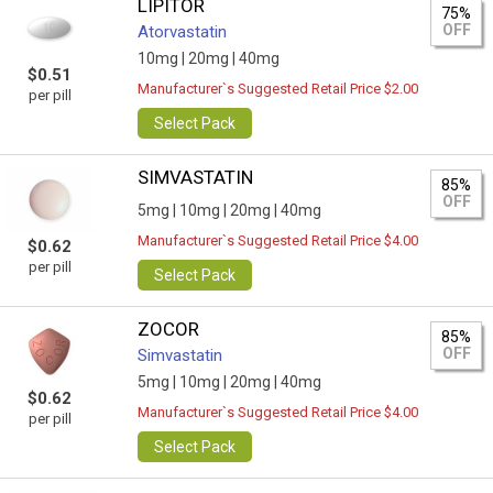
LIPITOR
75%
OFF
Atorvastatin
10mg |
20mg |
40mg
$0.51
Manufacturer`s Suggested Retail Price $2.00
per pill
Select Pack
SIMVASTATIN
85%
OFF
5mg |
10mg |
20mg |
40mg
Manufacturer`s Suggested Retail Price $4.00
$0.62
per pill
Select Pack
ZOCOR
85%
OFF
Simvastatin
5mg |
10mg |
20mg |
40mg
$0.62
Manufacturer`s Suggested Retail Price $4.00
per pill
Select Pack