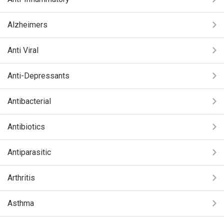
Alzheimers
Anti Viral
Anti-Depressants
Antibacterial
Antibiotics
Antiparasitic
Arthritis
Asthma