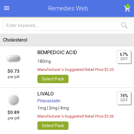
0
Remedies Web
Cholesterol
BEMPEDOIC ACID
67%
OFF
180mg
Manufacturer`s Suggested Retail Price $2.20
$0.73
per pill
Select Pack
LIVALO
74%
OFF
Pitavastatin
1mg |
2mg |
4mg
$0.89
Manufacturer`s Suggested Retail Price $3.36
per pill
Select Pack