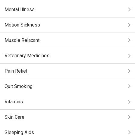
Mental Illness
Motion Sickness
Muscle Relaxant
Veterinary Medicines
Pain Relief
Quit Smoking
Vitamins
Skin Care
Sleeping Aids