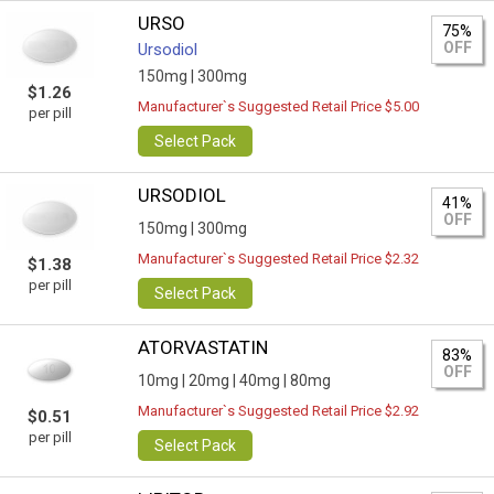
URSO
75%
OFF
Ursodiol
150mg |
300mg
$1.26
Manufacturer`s Suggested Retail Price $5.00
per pill
Select Pack
URSODIOL
41%
OFF
150mg |
300mg
Manufacturer`s Suggested Retail Price $2.32
$1.38
per pill
Select Pack
ATORVASTATIN
83%
OFF
10mg |
20mg |
40mg |
80mg
Manufacturer`s Suggested Retail Price $2.92
$0.51
per pill
Select Pack