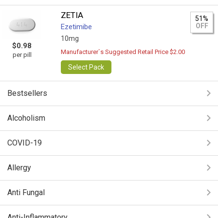
ZETIA
51%
OFF
Ezetimibe
10mg
$0.98
Manufacturer`s Suggested Retail Price $2.00
per pill
Select Pack
Bestsellers
Alcoholism
COVID-19
Allergy
Anti Fungal
Anti-Inflammatory