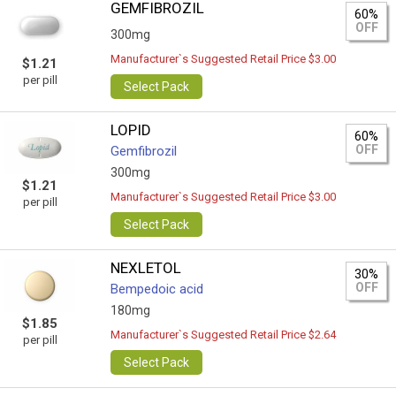
GEMFIBROZIL
60%
OFF
300mg
Manufacturer`s Suggested Retail Price $3.00
$1.21
per pill
Select Pack
LOPID
60%
OFF
Gemfibrozil
300mg
$1.21
Manufacturer`s Suggested Retail Price $3.00
per pill
Select Pack
NEXLETOL
30%
OFF
Bempedoic acid
180mg
$1.85
Manufacturer`s Suggested Retail Price $2.64
per pill
Select Pack