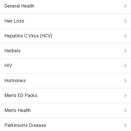
General Health
Hair Loss
Hepatitis C Virus (HCV)
Herbals
HIV
Hormones
Men's ED Packs
Men's Health
Parkinson’s Disease