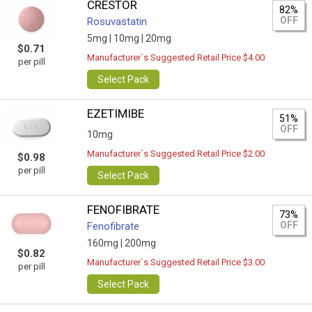
CRESTOR
82%
OFF
Rosuvastatin
5mg |
10mg |
20mg
$0.71
Manufacturer`s Suggested Retail Price $4.00
per pill
Select Pack
EZETIMIBE
51%
OFF
10mg
Manufacturer`s Suggested Retail Price $2.00
$0.98
per pill
Select Pack
FENOFIBRATE
73%
OFF
Fenofibrate
160mg |
200mg
$0.82
Manufacturer`s Suggested Retail Price $3.00
per pill
Select Pack