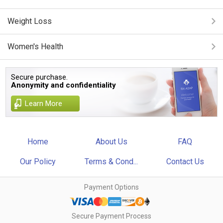
Weight Loss
Women's Health
Secure purchase.
Anonymity and confidentiality
Learn More
Home
About Us
FAQ
Our Policy
Terms & Cond...
Contact Us
Payment Options
Secure Payment Process