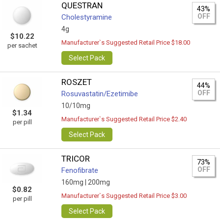
QUESTRAN
43%
OFF
Cholestyramine
4g
$10.22
Manufacturer`s Suggested Retail Price $18.00
per sachet
Select Pack
ROSZET
44%
OFF
Rosuvastatin/Ezetimibe
10/10mg
$1.34
Manufacturer`s Suggested Retail Price $2.40
per pill
Select Pack
TRICOR
73%
OFF
Fenofibrate
160mg |
200mg
$0.82
Manufacturer`s Suggested Retail Price $3.00
per pill
Select Pack