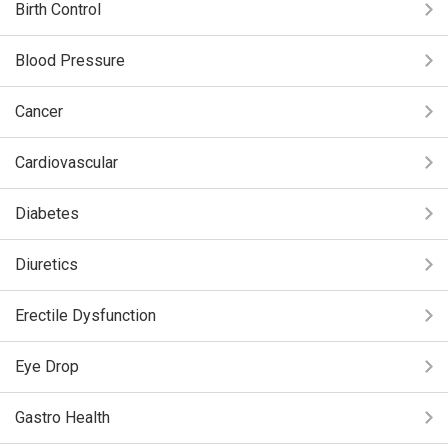
Birth Control
Blood Pressure
Cancer
Cardiovascular
Diabetes
Diuretics
Erectile Dysfunction
Eye Drop
Gastro Health