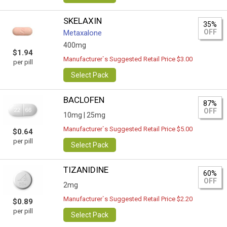
SKELAXIN
35%
OFF
Metaxalone
400mg
$1.94
Manufacturer`s Suggested Retail Price $3.00
per pill
Select Pack
BACLOFEN
87%
OFF
10mg |
25mg
Manufacturer`s Suggested Retail Price $5.00
$0.64
per pill
Select Pack
TIZANIDINE
60%
OFF
2mg
Manufacturer`s Suggested Retail Price $2.20
$0.89
per pill
Select Pack