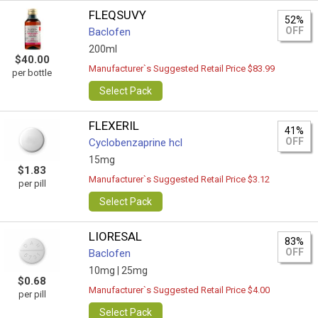
FLEQSUVY
52%
OFF
Baclofen
200ml
$40.00
Manufacturer`s Suggested Retail Price $83.99
per bottle
Select Pack
FLEXERIL
41%
OFF
Сyclobenzaprine hcl
15mg
$1.83
Manufacturer`s Suggested Retail Price $3.12
per pill
Select Pack
LIORESAL
83%
OFF
Baclofen
10mg |
25mg
$0.68
Manufacturer`s Suggested Retail Price $4.00
per pill
Select Pack