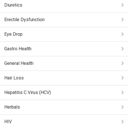
Diuretics
Erectile Dysfunction
Eye Drop
Gastro Health
General Health
Hair Loss
Hepatitis C Virus (HCV)
Herbals
HIV