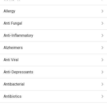
Allergy
Anti Fungal
Anti-Inflammatory
Alzheimers
Anti Viral
Anti-Depressants
Antibacterial
Antibiotics