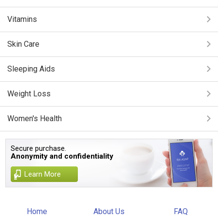
Vitamins
Skin Care
Sleeping Aids
Weight Loss
Women's Health
Secure purchase.
Anonymity and confidentiality
Learn More
Home
About Us
FAQ