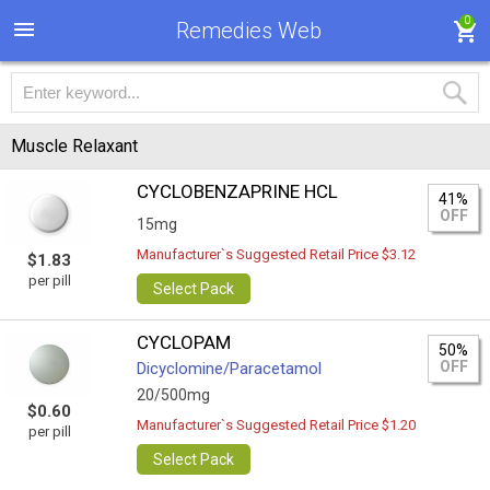
0
Remedies Web
Muscle Relaxant
CYCLOBENZAPRINE HCL
41%
OFF
15mg
Manufacturer`s Suggested Retail Price $3.12
$1.83
per pill
Select Pack
CYCLOPAM
50%
OFF
Dicyclomine/Paracetamol
20/500mg
$0.60
Manufacturer`s Suggested Retail Price $1.20
per pill
Select Pack