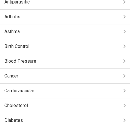
Antiparasitic
Arthritis
Asthma
Birth Control
Blood Pressure
Cancer
Cardiovascular
Cholesterol
Diabetes