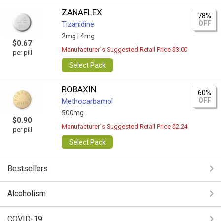
ZANAFLEX
78%
OFF
Tizanidine
2mg |
4mg
$0.67
Manufacturer`s Suggested Retail Price $3.00
per pill
Select Pack
ROBAXIN
60%
OFF
Methocarbamol
500mg
$0.90
Manufacturer`s Suggested Retail Price $2.24
per pill
Select Pack
Bestsellers
Alcoholism
COVID-19