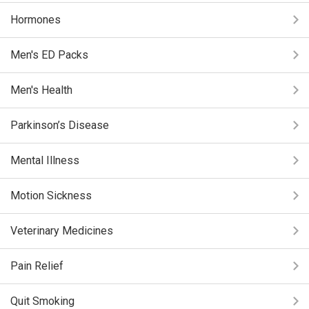
Hormones
Men's ED Packs
Men's Health
Parkinson’s Disease
Mental Illness
Motion Sickness
Veterinary Medicines
Pain Relief
Quit Smoking