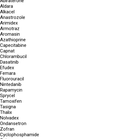
Abiraterone
Aldara
Alkacel
Anastrozole
Arimidex
Armotraz
Aromasin
Azathioprine
Capecitabine
Capnat
Chlorambucil
Dasatinib
Efudex
Femara
Fluorouracil
Nintedanib
Rapamycin
Sprycel
Tamoxifen
Tasigna
Thalix
Nolvadex
Ondansetron
Zofran
Cyclophosphamide