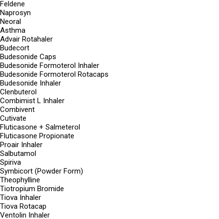
Feldene
Naprosyn
Neoral
Asthma
Advair Rotahaler
Budecort
Budesonide Caps
Budesonide Formoterol Inhaler
Budesonide Formoterol Rotacaps
Budesonide Inhaler
Clenbuterol
Combimist L Inhaler
Combivent
Cutivate
Fluticasone + Salmeterol
Fluticasone Propionate
Proair Inhaler
Salbutamol
Spiriva
Symbicort (Powder Form)
Theophylline
Tiotropium Bromide
Tiova Inhaler
Tiova Rotacap
Ventolin Inhaler