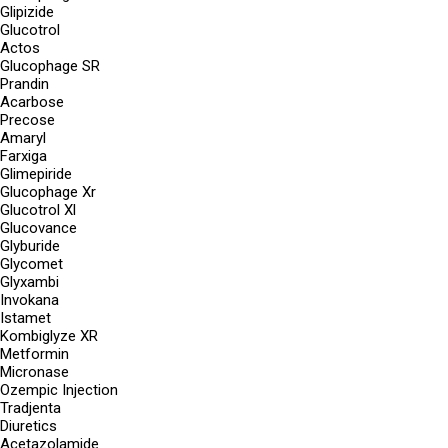
Glipizide
Glucotrol
Actos
Glucophage SR
Prandin
Acarbose
Precose
Amaryl
Farxiga
Glimepiride
Glucophage Xr
Glucotrol Xl
Glucovance
Glyburide
Glycomet
Glyxambi
Invokana
Istamet
Kombiglyze XR
Metformin
Micronase
Ozempic Injection
Tradjenta
Diuretics
Acetazolamide