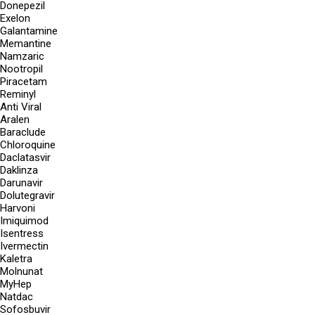
Donepezil
Exelon
Galantamine
Memantine
Namzaric
Nootropil
Piracetam
Reminyl
Anti Viral
Aralen
Baraclude
Chloroquine
Daclatasvir
Daklinza
Darunavir
Dolutegravir
Harvoni
Imiquimod
Isentress
Ivermectin
Kaletra
Molnunat
MyHep
Natdac
Sofosbuvir