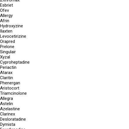
Zithromax
Esbriet
Ofev
Allergy
Afrin
Hydroxyzine
Ilaxten
Levocetirizine
Orapred
Prelone
Singulair
Xyzal
Cyproheptadine
Periactin
Atarax
Claritin
Phenergan
Aristocort
Triamcinolone
Allegra
Astelin
Azelastine
Clarinex
Desloratadine
Dymista