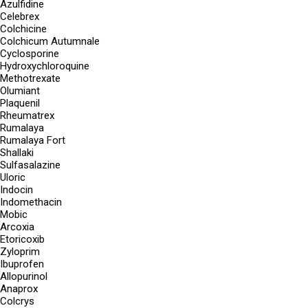
Azulfidine
Celebrex
Colchicine
Colchicum Autumnale
Cyclosporine
Hydroxychloroquine
Methotrexate
Olumiant
Plaquenil
Rheumatrex
Rumalaya
Rumalaya Fort
Shallaki
Sulfasalazine
Uloric
Indocin
Indomethacin
Mobic
Arcoxia
Etoricoxib
Zyloprim
Ibuprofen
Allopurinol
Anaprox
Colcrys