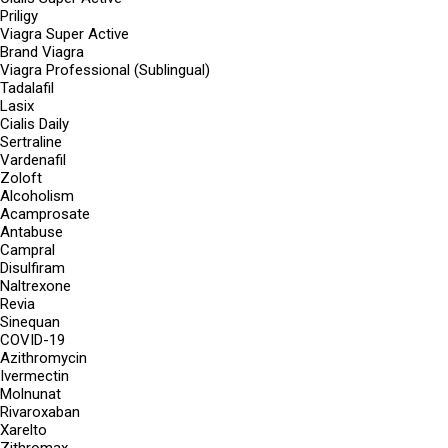
Priligy
Viagra Super Active
Brand Viagra
Viagra Professional (Sublingual)
Tadalafil
Lasix
Cialis Daily
Sertraline
Vardenafil
Zoloft
Alcoholism
Acamprosate
Antabuse
Campral
Disulfiram
Naltrexone
Revia
Sinequan
COVID-19
Azithromycin
Ivermectin
Molnunat
Rivaroxaban
Xarelto