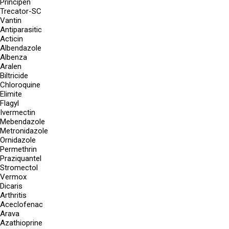
Principen
Trecator-SC
Vantin
Antiparasitic
Acticin
Albendazole
Albenza
Aralen
Biltricide
Chloroquine
Elimite
Flagyl
Ivermectin
Mebendazole
Metronidazole
Ornidazole
Permethrin
Praziquantel
Stromectol
Vermox
Dicaris
Arthritis
Aceclofenac
Arava
Azathioprine