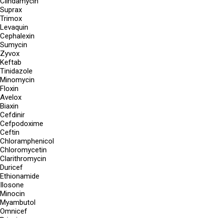
Clindamycin
Suprax
Trimox
Levaquin
Cephalexin
Sumycin
Zyvox
Keftab
Tinidazole
Minomycin
Floxin
Avelox
Biaxin
Cefdinir
Cefpodoxime
Ceftin
Chloramphenicol
Chloromycetin
Clarithromycin
Duricef
Ethionamide
Ilosone
Minocin
Myambutol
Omnicef