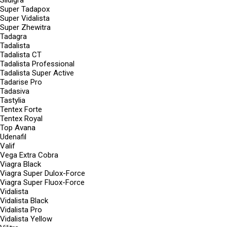
Sildigra
Super Tadapox
Super Vidalista
Super Zhewitra
Tadagra
Tadalista
Tadalista CT
Tadalista Professional
Tadalista Super Active
Tadarise Pro
Tadasiva
Tastylia
Tentex Forte
Tentex Royal
Top Avana
Udenafil
Valif
Vega Extra Cobra
Viagra Black
Viagra Super Dulox-Force
Viagra Super Fluox-Force
Vidalista
Vidalista Black
Vidalista Pro
Vidalista Yellow