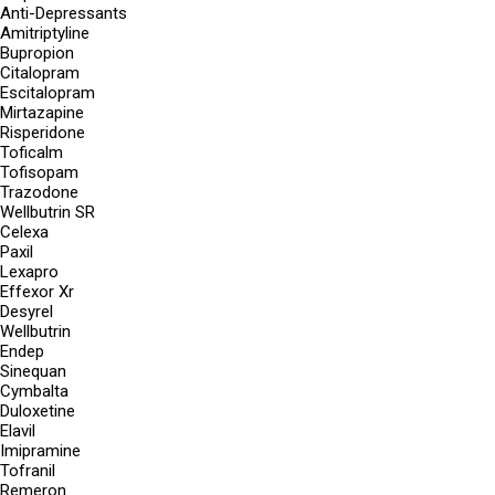
Anti-Depressants
Amitriptyline
Bupropion
Citalopram
Escitalopram
Mirtazapine
Risperidone
Toficalm
Tofisopam
Trazodone
Wellbutrin SR
Celexa
Paxil
Lexapro
Effexor Xr
Desyrel
Wellbutrin
Endep
Sinequan
Cymbalta
Duloxetine
Elavil
Imipramine
Tofranil
Remeron