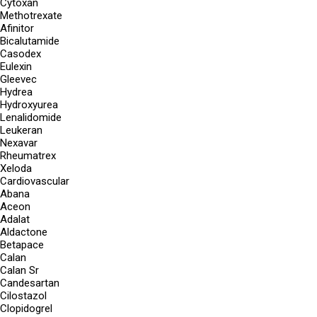
Cytoxan
Methotrexate
Afinitor
Bicalutamide
Casodex
Eulexin
Gleevec
Hydrea
Hydroxyurea
Lenalidomide
Leukeran
Nexavar
Rheumatrex
Xeloda
Cardiovascular
Abana
Aceon
Adalat
Aldactone
Betapace
Calan
Calan Sr
Candesartan
Cilostazol
Clopidogrel