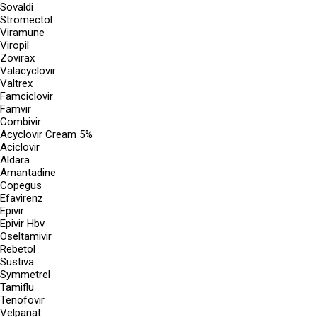
Sovaldi
Stromectol
Viramune
Viropil
Zovirax
Valacyclovir
Valtrex
Famciclovir
Famvir
Combivir
Acyclovir Cream 5%
Aciclovir
Aldara
Amantadine
Copegus
Efavirenz
Epivir
Epivir Hbv
Oseltamivir
Rebetol
Sustiva
Symmetrel
Tamiflu
Tenofovir
Velpanat