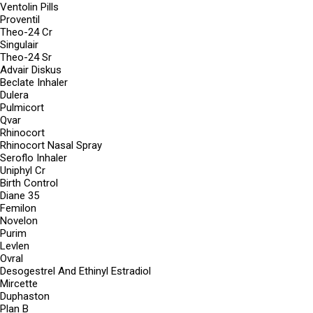
Ventolin Pills
Proventil
Theo-24 Cr
Singulair
Theo-24 Sr
Advair Diskus
Beclate Inhaler
Dulera
Pulmicort
Qvar
Rhinocort
Rhinocort Nasal Spray
Seroflo Inhaler
Uniphyl Cr
Birth Control
Diane 35
Femilon
Novelon
Purim
Levlen
Ovral
Desogestrel And Ethinyl Estradiol
Mircette
Duphaston
Plan B