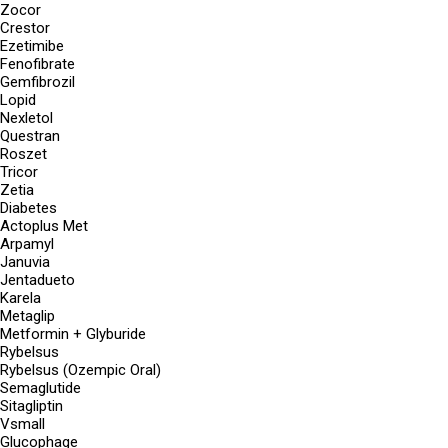
Zocor
Crestor
Ezetimibe
Fenofibrate
Gemfibrozil
Lopid
Nexletol
Questran
Roszet
Tricor
Zetia
Diabetes
Actoplus Met
Arpamyl
Januvia
Jentadueto
Karela
Metaglip
Metformin + Glyburide
Rybelsus
Rybelsus (Ozempic Oral)
Semaglutide
Sitagliptin
Vsmall
Glucophage