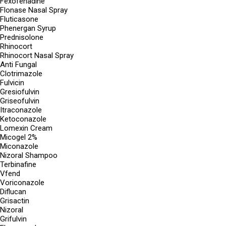
Fexofenadine
Flonase Nasal Spray
Fluticasone
Phenergan Syrup
Prednisolone
Rhinocort
Rhinocort Nasal Spray
Anti Fungal
Clotrimazole
Fulvicin
Gresiofulvin
Griseofulvin
Itraconazole
Ketoconazole
Lomexin Cream
Micogel 2%
Miconazole
Nizoral Shampoo
Terbinafine
Vfend
Voriconazole
Diflucan
Grisactin
Nizoral
Grifulvin