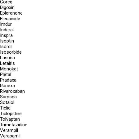
Coreg
Digoxin
Eplerenone
Flecainide
Imdur
Inderal
Inspra
Isoptin
Isordil
Isosorbide
Lasuna
Letairis
Monoket
Pletal
Pradaxa
Ranexa
Rivaroxaban
Samsca
Sotalol
Ticlid
Ticlopidine
Tolvaptan
Trimetazidine
Verampil
Verapamil