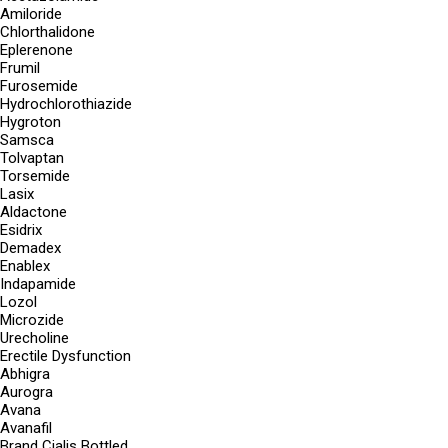
Amiloride
Chlorthalidone
Eplerenone
Frumil
Furosemide
Hydrochlorothiazide
Hygroton
Samsca
Tolvaptan
Torsemide
Lasix
Aldactone
Esidrix
Demadex
Enablex
Indapamide
Lozol
Microzide
Urecholine
Erectile Dysfunction
Abhigra
Aurogra
Avana
Avanafil
Brand Cialis Bottled