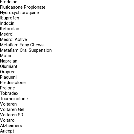
Etodolac
Fluticasone Propionate
Hydroxychloroquine
Ibuprofen
Indocin
Ketorolac
Medrol
Medrol Active
Metaflam Easy Chews
Metaflam Oral Suspension
Motrin
Naprelan
Olumiant
Orapred
Plaquenil
Prednisolone
Prelone
Tobradex
Triamcinolone
Voltaren
Voltaren Gel
Voltaren SR
Voltarol
Alzheimers
Aricept