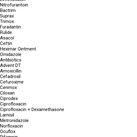
Nitrofurantoin
Bactrim
Suprax
Trimox
Furadantin
Rulide
Asacol
Ceftin
Heximar Ointment
Ornidazole
Antibiotics
Advent DT
Amoxicillin
Cefadroxil
Cefuroxime
Cenmox
Ciloxan
Ciprodex
Ciprofloxacin
Ciprofloxacin + Dexamethasone
Lamisil
Metronidazole
Norfloxacin
Ocuflox