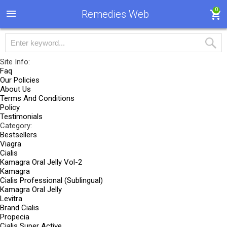
0
Remedies Web
Site Info:
Faq
Our Policies
About Us
Terms And Conditions
Policy
Testimonials
Category:
Bestsellers
Viagra
Cialis
Kamagra Oral Jelly Vol-2
Kamagra
Cialis Professional (Sublingual)
Kamagra Oral Jelly
Levitra
Brand Cialis
Propecia
Cialis Super Active