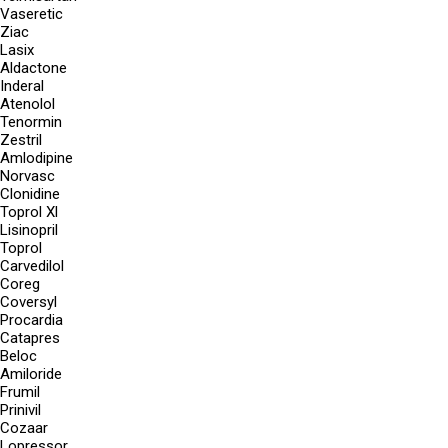
Vaseretic
Ziac
Lasix
Aldactone
Inderal
Atenolol
Tenormin
Zestril
Amlodipine
Norvasc
Clonidine
Toprol Xl
Lisinopril
Toprol
Carvedilol
Coreg
Coversyl
Procardia
Catapres
Beloc
Amiloride
Frumil
Prinivil
Cozaar
Lopressor