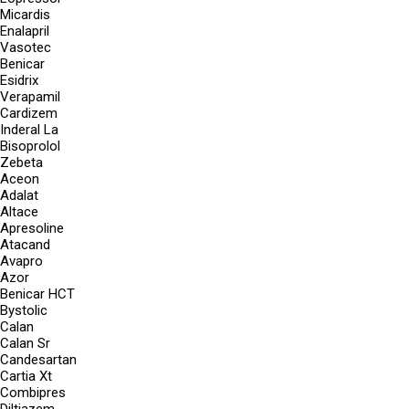
Micardis
Enalapril
Vasotec
Benicar
Esidrix
Verapamil
Cardizem
Inderal La
Bisoprolol
Zebeta
Aceon
Adalat
Altace
Apresoline
Atacand
Avapro
Azor
Benicar HCT
Bystolic
Calan
Calan Sr
Candesartan
Cartia Xt
Combipres