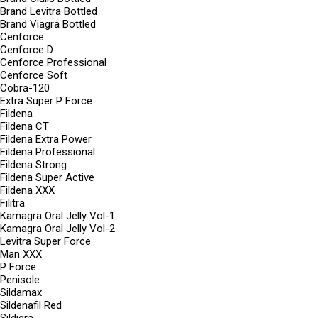
Brand Levitra Bottled
Brand Viagra Bottled
Cenforce
Cenforce D
Cenforce Professional
Cenforce Soft
Cobra-120
Extra Super P Force
Fildena
Fildena CT
Fildena Extra Power
Fildena Professional
Fildena Strong
Fildena Super Active
Fildena XXX
Filitra
Kamagra Oral Jelly Vol-1
Kamagra Oral Jelly Vol-2
Levitra Super Force
Man XXX
P Force
Penisole
Sildamax
Sildenafil Red