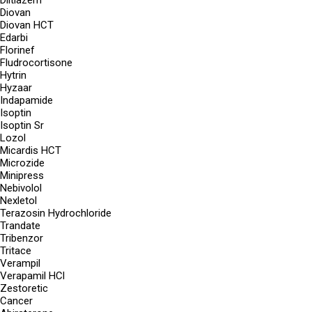
Diltiazem
Diovan
Diovan HCT
Edarbi
Florinef
Fludrocortisone
Hytrin
Hyzaar
Indapamide
Isoptin
Isoptin Sr
Lozol
Micardis HCT
Microzide
Minipress
Nebivolol
Nexletol
Terazosin Hydrochloride
Trandate
Tribenzor
Tritace
Verampil
Verapamil HCl
Zestoretic
Cancer