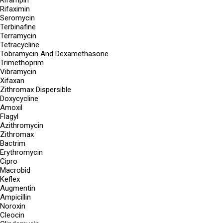
Rifampin
Rifaximin
Seromycin
Terbinafine
Terramycin
Tetracycline
Tobramycin And Dexamethasone
Trimethoprim
Vibramycin
Xifaxan
Zithromax Dispersible
Doxycycline
Amoxil
Flagyl
Azithromycin
Zithromax
Bactrim
Erythromycin
Cipro
Macrobid
Keflex
Augmentin
Ampicillin
Noroxin
Cleocin