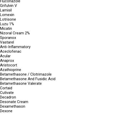
Fluconazole
Grifulvin V
Lamisil
Lomexin
Lotrisone
Luzu 1%
Micatin
Nizoral Cream 2%
Sporanox
Vastarel
Anti-Inflammatory
Aceclofenac
Acular
Anaprox
Aristocort
Azathioprine
Betamethasone / Clotrimazole
Betamethasone And Fusidic Acid
Betamethasone Valerate
Cortaid
Cutivate
Decadron
Desonate Cream
Dexamethason
Dexone