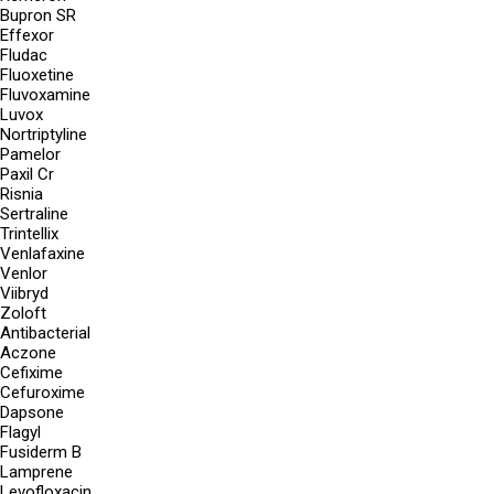
Bupron SR
Effexor
Fludac
Fluoxetine
Fluvoxamine
Luvox
Nortriptyline
Pamelor
Paxil Cr
Risnia
Sertraline
Trintellix
Venlafaxine
Venlor
Viibryd
Zoloft
Antibacterial
Aczone
Cefixime
Cefuroxime
Dapsone
Flagyl
Fusiderm B
Lamprene
Levofloxacin