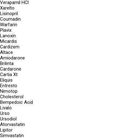
Verapamil HCl
Xarelto
Lisinopril
Coumadin
Warfarin
Plavix
Lanoxin
Micardis
Cardizem
Altace
Amiodarone
Brilinta
Cardarone
Cartia Xt
Eliquis
Entresto
Nimotop
Cholesterol
Bempedoic Acid
Livalo
Urso
Ursodiol
Atorvastatin
Lipitor
Simvastatin