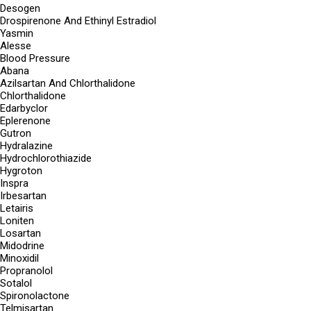
Desogen
Drospirenone And Ethinyl Estradiol
Yasmin
Alesse
Blood Pressure
Abana
Azilsartan And Chlorthalidone
Chlorthalidone
Edarbyclor
Eplerenone
Gutron
Hydralazine
Hydrochlorothiazide
Hygroton
Inspra
Irbesartan
Letairis
Loniten
Losartan
Midodrine
Minoxidil
Propranolol
Sotalol
Spironolactone
Telmisartan