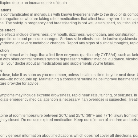
tiapine due to an increased risk of death.
cations
s contraindicated in individuals with known hypersensitivity to the drug or its compo
prolongation or who are taking other medications that affect heart rhythm. It is not a
ia. The safety in pregnancy and breastfeeding is not well established, so it should 
de effect
 effects include drowsiness, dry mouth, dizziness, weight gain, and constipation.
ppetite, or blood pressure changes. Serious side effects include tardive dyskinesi
yndrome, or severe metabolic changes. Report any signs of suicidal thoughts, rapid 
ction
may interact with drugs that affect liver enzymes (particularly CYP3A4), such as ket
 with other central nervous system depressants without medical guidance. Alcohol
s tell your doctor about all medications and supplements you’re taking.
se
a dose, take it as soon as you remember, unless it’s almost time for your next dose. S
ne—do not double up. Maintaining a consistent routine helps improve treatment effe
are provider for advice.
mptoms may include extreme drowsiness, rapid heart rate, fainting, or seizures. I
diate emergency medical attention is necessary if an overdose is suspected. Treatme
apine at room temperature between 20°C and 25°C (68°F and 77°F), away from light 
ightly closed. Do not use expired medication. Keep out of reach of children and pets
only general information about medications which does not cover all directions, pos