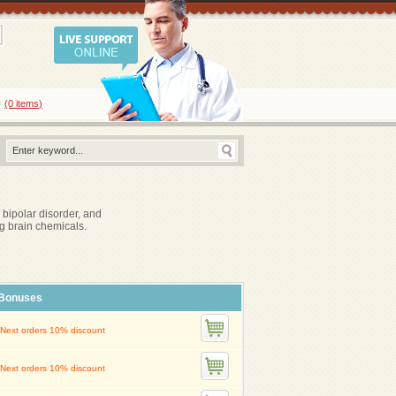
0
(0
items
)
 bipolar disorder, and
g brain chemicals.
Bonuses
Next orders 10% discount
Next orders 10% discount