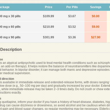
ackage
Price
Per Pills
Savings
00 mg x 30 pills
$109.99
$3.67
$0.00
00 mg x 60 pills
$210.99
$3.52
$9.00
00 mg x 90 pills
$301.99
$3.36
$27.90
 Description
se
is an atypical antipsychotic used to treat mental health conditions such as schizoph
s an add-on therapy). It helps restore the balance of neurotransmitters like dopami
nd behavior. In bipolar disorder, it can manage both manic and depressive episodes. 
er medical supervision.
 direction
is available in immediate-release and extended-release forms, with doses ranging wi
a low dose (e.g., 50–100 mg per day) and gradually increased by your doctor. Extende
, while immediate-release may be taken 2–3 times daily. Do not crush or chew exte
tructions exactly.
s
 quetiapine, inform your doctor if you have a history of heart disease, diabetes, high
drug can cause dizziness or drowsiness, so avoid alcohol and be cautious when dri
ght gain and blood sugar changes, so regular monitoring may be necessary. Elderly