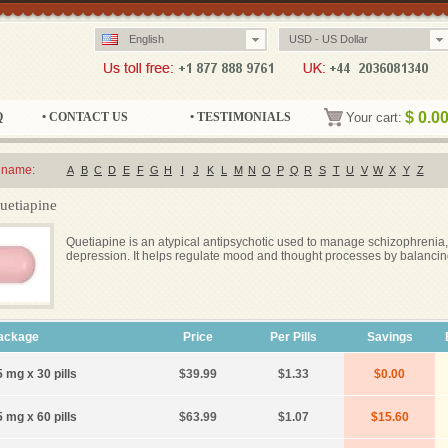
English
USD - US Dollar
$
0.0
Q
• CONTACT US
• TESTIMONIALS
Your cart:
 name:
A
B
C
D
E
F
G
H
I
J
K
L
M
N
O
P
Q
R
S
T
U
V
W
X
Y
Z
uetiapine
Quetiapine is an atypical antipsychotic used to manage schizophrenia,
depression. It helps regulate mood and thought processes by balancin
ackage
Price
Per Pills
Savings
 mg x 30 pills
$39.99
$1.33
$0.00
 mg x 60 pills
$63.99
$1.07
$15.60