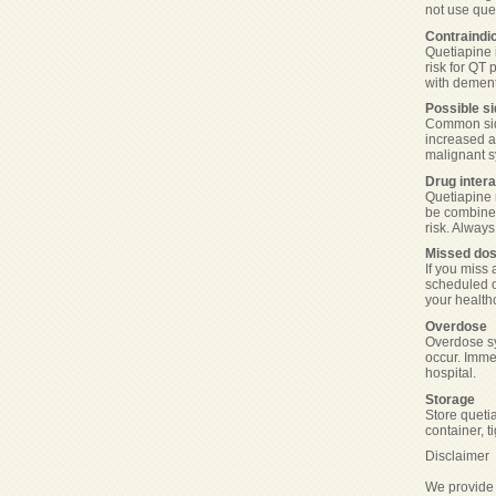
not use que
Contraindi
Quetiapine i
risk for QT 
with dement
Possible si
Common side
increased a
malignant s
Drug intera
Quetiapine 
be combined
risk. Alway
Missed do
If you miss 
scheduled o
your healthc
Overdose
Overdose sy
occur. Imme
hospital.
Storage
Store queti
container, t
Disclaimer
We provide 