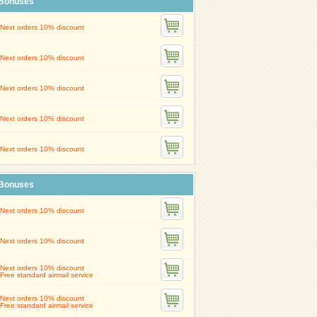
Bonuses
Next orders 10% discount
Next orders 10% discount
Next orders 10% discount
Next orders 10% discount
Next orders 10% discount
Bonuses
Next orders 10% discount
Next orders 10% discount
Next orders 10% discount
Free standard airmail service
Next orders 10% discount
Free standard airmail service