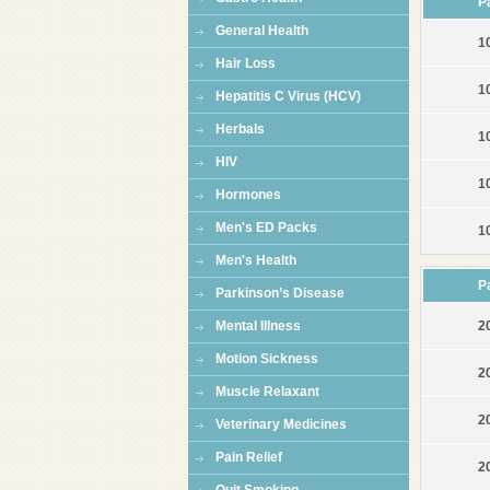
P
General Health
1
Hair Loss
1
Hepatitis C Virus (HCV)
Herbals
1
HIV
1
Hormones
Men's ED Packs
1
Men's Health
P
Parkinson’s Disease
Mental Illness
2
Motion Sickness
2
Muscle Relaxant
2
Veterinary Medicines
Pain Relief
2