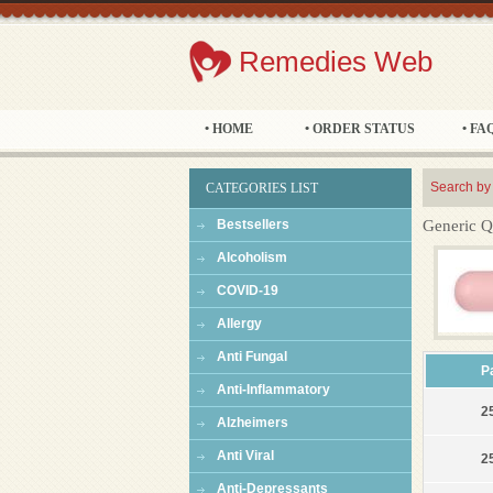
Remedies Web
• HOME
• ORDER STATUS
• FA
Search by
CATEGORIES LIST
Bestsellers
Generic Q
Alcoholism
COVID-19
Allergy
Anti Fungal
P
Anti-Inflammatory
25
Alzheimers
Anti Viral
25
Anti-Depressants