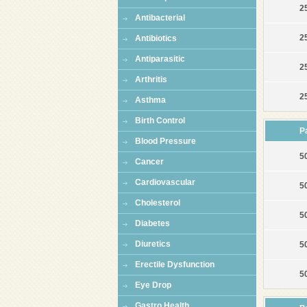
25
Antibacterial
2
Antibiotics
Antiparasitic
2
Arthritis
2
Asthma
Birth Control
P
Blood Pressure
50
Cancer
Cardiovascular
50
Cholesterol
50
Diabetes
Diuretics
5
Erectile Dysfunction
5
Eye Drop
Gastro Health