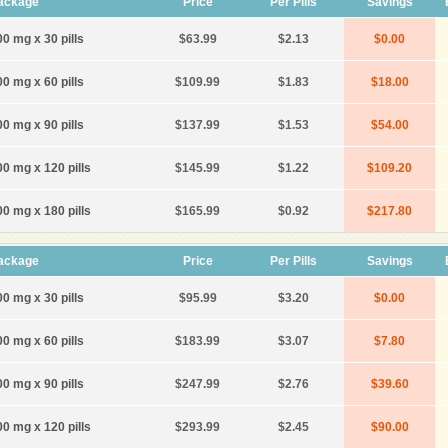
ackage
Price
Per Pills
Savings
00 mg x 30 pills
$63.99
$2.13
$0.00
00 mg x 60 pills
$109.99
$1.83
$18.00
00 mg x 90 pills
$137.99
$1.53
$54.00
00 mg x 120 pills
$145.99
$1.22
$109.20
00 mg x 180 pills
$165.99
$0.92
$217.80
ackage
Price
Per Pills
Savings
00 mg x 30 pills
$95.99
$3.20
$0.00
00 mg x 60 pills
$183.99
$3.07
$7.80
00 mg x 90 pills
$247.99
$2.76
$39.60
00 mg x 120 pills
$293.99
$2.45
$90.00