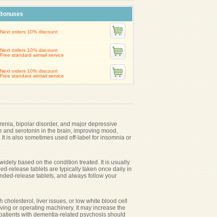
Bonuses
Next orders 10% discount
Next orders 10% discount
Free standard airmail service
Next orders 10% discount
Free standard airmail service
renia, bipolar disorder, and major depressive
ne and serotonin in the brain, improving mood,
It is also sometimes used off-label for insomnia or
dely based on the condition treated. It is usually
d-release tablets are typically taken once daily in
nded-release tablets, and always follow your
 cholesterol, liver issues, or low white blood cell
ving or operating machinery. It may increase the
 patients with dementia-related psychosis should