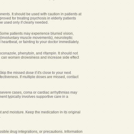
nents. It should be used with caution in patients at
pproved for treating psychosis in elderly patients
be used only if clearly needed.
 Some patients may experience blurred vision,
a (involuntary muscle movements), neuroleptic
heartbeat, or fainting to your doctor immediately.
oconazole, phenytoin, and rifampin. It should not
 can worsen drowsiness and increase side effect
kip the missed dose if it's close to your next
ctiveness. If multiple doses are missed, contact
n severe cases, coma or cardiac arrhythmias may
nt typically involves supportive care in a
and moisture. Keep the medication in its original
.
sible drug integrations, or precautions. Information