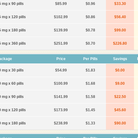
 mg x 90 pills
$85.99
$0.96
$33.30
5 mg x 120 pills
$102.99
$0.86
$56.40
5 mg x 180 pills
$139.99
$0.78
$99.00
5 mg x 360 pills
$251.99
$0.70
$226.80
ackage
Price
Per Pills
Savings
 mg x 30 pills
$54.99
$1.83
$0.00
 mg x 60 pills
$100.99
$1.68
$9.00
 mg x 90 pills
$141.99
$1.58
$22.50
0 mg x 120 pills
$173.99
$1.45
$45.60
0 mg x 180 pills
$238.99
$1.33
$90.00