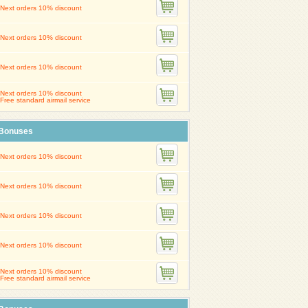
Next orders 10% discount
Next orders 10% discount
Next orders 10% discount
Next orders 10% discount
Free standard airmail service
Bonuses
Next orders 10% discount
Next orders 10% discount
Next orders 10% discount
Next orders 10% discount
Next orders 10% discount
Free standard airmail service