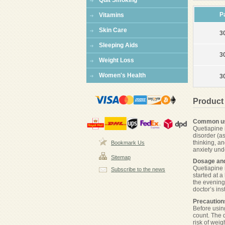
Quit Smoking
P
Vitamins
Skin Care
3
Sleeping Aids
3
Weight Loss
Women's Health
3
Product
Common u
Quetiapine 
disorder (a
thinking, a
Bookmark Us
anxiety und
Sitemap
Dosage and
Quetiapine 
Subscribe to the news
started at 
the evening
doctor’s ins
Precaution
Before using
count. The 
risk of wei