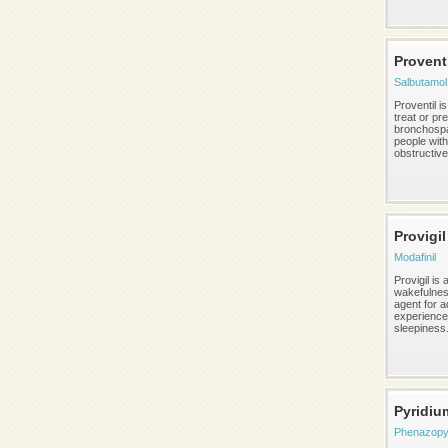
Provent
Salbutamol
Proventil i
treat or pr
bronchosp
people with
obstructive 
Provigil
Modafinil
Provigil is 
wakefulnes
agent for a
experience
sleepiness
Pyridiu
Phenazopyr