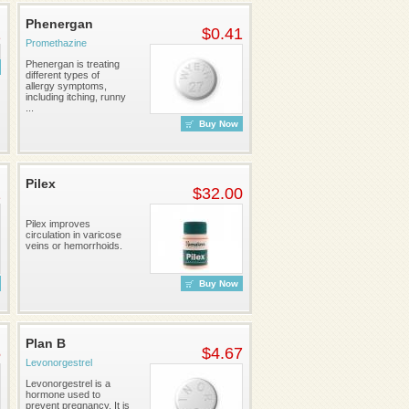
Phenergan
1
$0.41
Promethazine
Phenergan is treating
different types of
allergy symptoms,
including itching, runny
...
Buy Now
Pilex
2
$32.00
Pilex improves
circulation in varicose
veins or hemorrhoids.
Buy Now
Plan B
5
$4.67
Levonorgestrel
Levonorgestrel is a
hormone used to
prevent pregnancy. It is