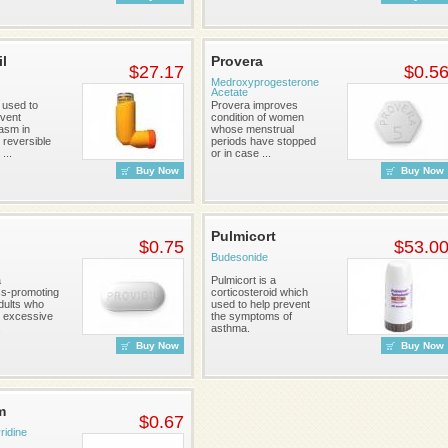
il
Provera
$27.17
$0.5
Medroxyprogesterone
Acetate
s used to
Provera improves
event
condition of women
asm in
whose menstrual
 reversible
periods have stopped
...
or in case ...
Buy Now
Buy Now
Pulmicort
$0.75
$53.0
Budesonide
a
Pulmicort is a
s-promoting
corticosteroid which
dults who
used to help prevent
 excessive
the symptoms of
.
asthma.
Buy Now
Buy Now
m
$0.67
idine