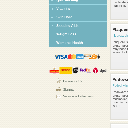
Quit Smoking
moderate 
especially .
Vitamins
Skin Care
Sleeping Aids
Plaquen
Weight Loss
Hydroxych
Plaquenil i
Women's Health
prescriptio
may need to
when doctor
Podowa
Bookmark Us
Podophyllu
Sitemap
Podowart i
prescriptio
Subscribe to the news
medication 
used to tre
warts. ...