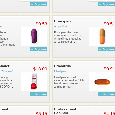
Buy Now
Buy Now
c
Principen
$0.53
$0.5
e
Ampicilline
lieves
Principen, the main
of
component of which is
phageal
Ampicilline, is used as
ase
an antibiotic of ...
 the amount
Buy Now
Buy Now
nhaler
Procardia
$18.00
$0.9
(Albuterol)
Nifedipine
taining
Nifedipine is used to
lfate, is a
treat hypertension (high
 inhaler for
blood pressure) and
d COPD ...
angina (chest ...
Buy Now
Buy Now
ional
Professional
Pack-40
$5.15
$4.1