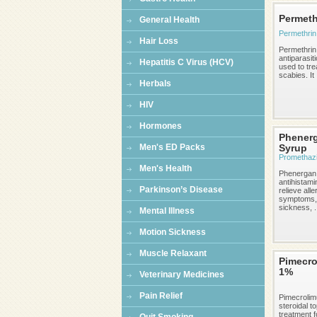
Permeth
General Health
Permethrin
Hair Loss
Permethrin 
antiparasit
Hepatitis C Virus (HCV)
used to tre
scabies. It .
Herbals
HIV
Hormones
Phener
Men's ED Packs
Syrup
Promethaz
Men's Health
Phenergan 
antihistami
Parkinson’s Disease
relieve alle
symptoms,
sickness, .
Mental Illness
Motion Sickness
Muscle Relaxant
Pimecro
1%
Veterinary Medicines
Pain Relief
Pimecrolim
steroidal to
treatment f