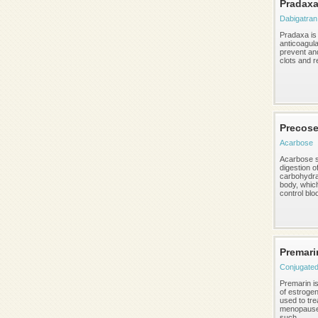
Pradax
Dabigatran
Pradaxa is
anticoagula
prevent and
clots and r
Precos
Acarbose
Acarbose s
digestion o
carbohydra
body, whic
control bloo
Premari
Conjugated
Premarin is
of estroge
used to tre
menopaus
such ...