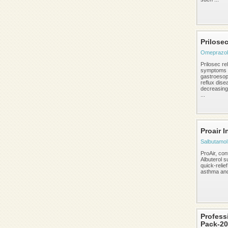
Prilose
Omeprazol
Prilosec re
symptoms 
gastroeso
reflux dise
decreasing
...
Proair I
Salbutamol 
ProAir, con
Albuterol su
quick-relief
asthma an
Profess
Pack-20