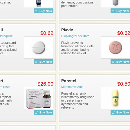
eczema,
dementia, concussions
..
post-stroke ...
Buy Now
Buy Now
il
Plavix
$0.62
$0.6
loroquine
Clopidogrel bisulfate
s a standard
Plavix prevents
n drug that
formation of blood clots
 be utilized
and is prescribed to
s ...
reduce the risk of ...
Buy Now
Buy Now
rt
Ponstel
$26.00
$0.5
m resin
Mefenamic Acid
s a
Ponstel is an anti-
n topical
inflammatory drug used
primarily
to treat primary
at skin
dysmenorrhea and
relieve ...
Buy Now
Buy Now