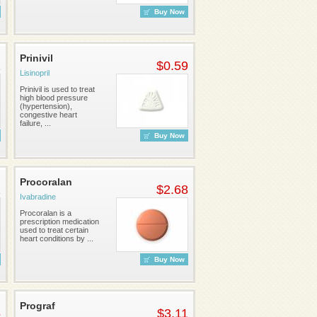
Buy Now
Prinivil
1
$0.59
Lisinopril
Prinivil is used to treat
high blood pressure
(hypertension),
congestive heart
failure, ...
Buy Now
Procoralan
1
$2.68
Ivabradine
Procoralan is a
prescription medication
used to treat certain
heart conditions by ...
Buy Now
Prograf
5
$3.11