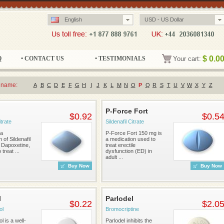
English
USD - US Dollar
$
0.0
Q
• CONTACT US
• TESTIMONIALS
Your cart:
 name:
A
B
C
D
E
F
G
H
I
J
K
L
M
N
O
P
Q
R
S
T
U
V
W
X
Y
Z
P-Force Fort
$0.92
$0.5
itrate
Sildenafil Citrate
 a
P-Force Fort 150 mg is
 of Sildenafil
a medication used to
d Dapoxetine,
treat erectile
treat ...
dysfunction (ED) in
adult ...
Buy Now
Buy Now
l
Parlodel
$0.22
$2.0
ol
Bromocriptine
 is a well-
Parlodel inhibits the