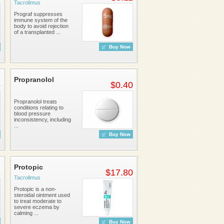
Tacrolimus
Prograf suppresses
immune system of the
body to avoid rejection
of a transplanted ...
Buy Now
Propranolol
5
$0.40
Propranolol treats
conditions relating to
blood pressure
inconsistency, including
...
Buy Now
Protopic
3
$17.80
Tacrolimus
Protopic is a non-
steroidal ointment used
to treat moderate to
severe eczema by
calming ...
Buy Now