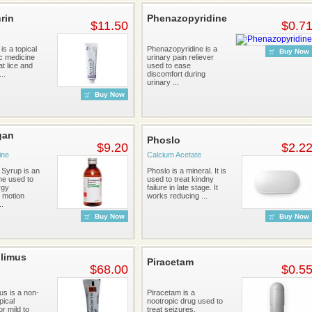
rin
Phenazopyridine
$11.50
$0.7
is a topical
Phenazopyridine is a
Buy Now
ic medicine
urinary pain reliever
at lice and
used to ease
..
discomfort during
urinary ...
Buy Now
gan
Phoslo
$9.20
$2.2
ine
Calcium Acetate
Syrup is an
Phoslo is a mineral. It is
ne used to
used to treat kindny
rgy
failure in late stage. It
 motion
works reducing ...
..
Buy Now
Buy Now
limus
Piracetam
$68.00
$0.5
us is a non-
Piracetam is a
pical
nootropic drug used to
or mild to
treat seizures,