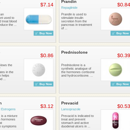
a
Prandin
$7.14
$0.8
Repaglinide
 an
Prandin is used to
nt used to
stimulate insulin
 treat blood
secretion from the
educe the ...
pancreas in treatment
of ...
Buy Now
Buy Now
e
Prednisolone
$0.86
$0.3
lows the
Prednisolone is a
f
synthetic analogue of
tes in the
the hormones cortisone
h helps
and hydrocortisone. ...
d ...
Buy Now
Buy Now
n
Prevacid
$3.12
$0.5
 Estrogens
Lansoprazole
 is a mixture
Prevacid is indicated to
n hormones
treat and prevent
at
stomach and active
e symptoms
duodenal ulcers in ...