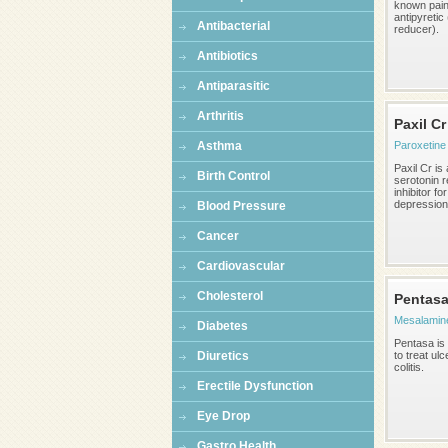
known paink
antipyretic
Antibacterial
reducer).
Antibiotics
Antiparasitic
Arthritis
Paxil Cr
Asthma
Paroxetine
Paxil Cr is
Birth Control
serotonin 
inhibitor fo
depression,
Blood Pressure
Cancer
Cardiovascular
Cholesterol
Pentas
Mesalamin
Diabetes
Pentasa is
Diuretics
to treat ulc
colitis.
Erectile Dysfunction
Eye Drop
Gastro Health