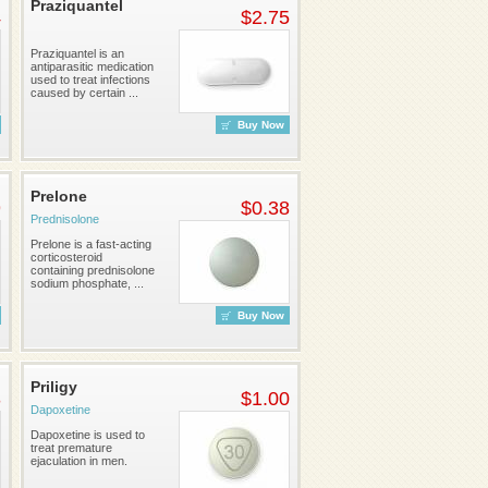
Praziquantel
4
$2.75
Praziquantel is an
antiparasitic medication
used to treat infections
caused by certain ...
Buy Now
Prelone
9
$0.38
Prednisolone
Prelone is a fast-acting
corticosteroid
containing prednisolone
sodium phosphate, ...
Buy Now
Priligy
3
$1.00
Dapoxetine
Dapoxetine is used to
treat premature
ejaculation in men.