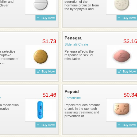
iller and
secretion of the
 (fever
hormone prolactin from
the hypophysis and ...
Buy Now
Buy Now
Penegra
$1.73
$3.1
Sildenafil Citrate
 a selective
Penegra affects the
reuptake
response to sexual
r treatment of
stimulation.
 ...
Buy Now
Buy Now
a
Pepcid
$1.46
$0.3
e
Famotidine
 a medication
Pepcid reduces amount
erative
of acid in the stomach
assisting treatment and
prevention of ...
Buy Now
Buy Now