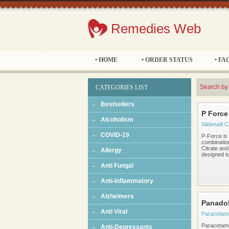
Remedies Web
• HOME
• ORDER STATUS
• FA
Search by
CATEGORIES LIST
Bestsellers
P Force
Alcoholism
Sildenafil C
COVID-19
P-Force is
combination
Citrate an
Allergy
designed to 
Anti Fungal
Anti-Inflammatory
Alzheimers
Panado
Anti Viral
Paracetam
Paracetamol
Anti-Depressants