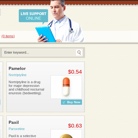
0
(0
items
)
Pamelor
4
$0.54
Nortriptyline
Nortriptyline is a drug
for major depression
and childhood nocturnal
enuresis (bedwetting).
Buy Now
Paxil
5
$0.63
Paroxetine
Paxil is a selective