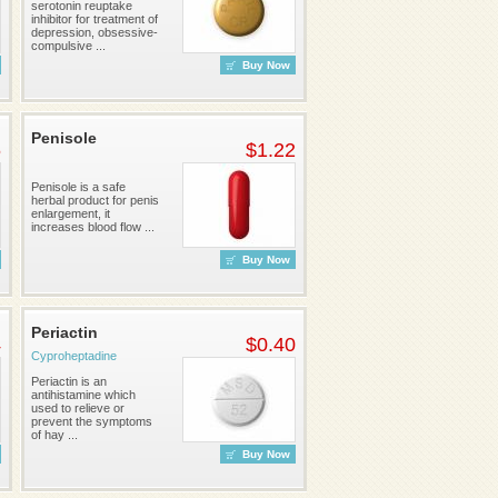
serotonin reuptake
inhibitor for treatment of
depression, obsessive-
compulsive ...
Buy Now
Penisole
6
$1.22
Penisole is a safe
herbal product for penis
enlargement, it
increases blood flow ...
Buy Now
Periactin
4
$0.40
Cyproheptadine
Periactin is an
antihistamine which
used to relieve or
prevent the symptoms
of hay ...
Buy Now