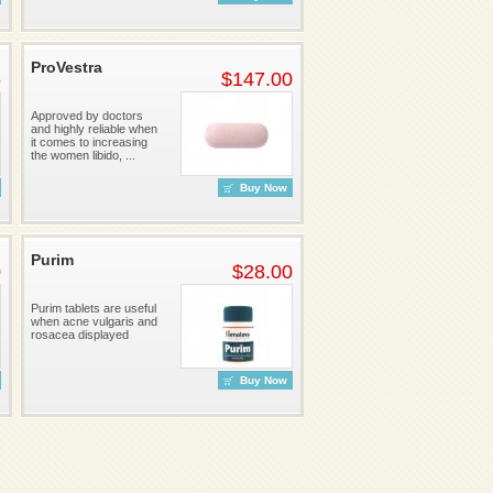
ProVestra
6
$147.00
Approved by doctors
and highly reliable when
it comes to increasing
the women libido, ...
Buy Now
Purim
0
$28.00
Purim tablets are useful
when acne vulgaris and
rosacea displayed
Buy Now