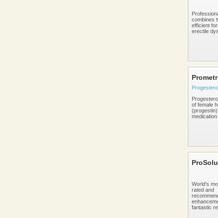
Profession
combines 
efficient fo
erectile dys
Promet
Progester
Progestero
of female 
(progestin)
medication i
ProSolu
World's mo
rated and
recommend
enhancemen
fantastic re