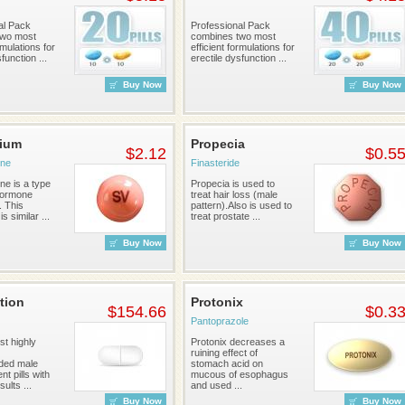
al Pack
Professional Pack
two most
combines two most
rmulations for
efficient formulations for
function ...
erectile dysfunction ...
Buy Now
Buy Now
rium
Propecia
$2.12
$0.5
one
Finasteride
ne is a type
Propecia is used to
hormone
treat hair loss (male
. This
pattern).Also is used to
s similar ...
treat prostate ...
Buy Now
Buy Now
tion
Protonix
$154.66
$0.3
Pantoprazole
st highly
Protonix decreases a
ruining effect of
ed male
stomach acid on
t pills with
mucous of esophagus
sults ...
and used ...
Buy Now
Buy Now