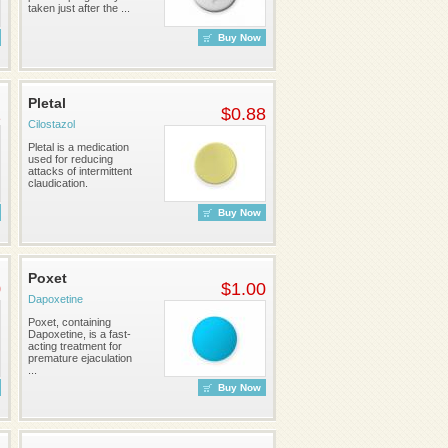
taken just after the ...
Buy Now
Pletal
2
$0.88
Cilostazol
Pletal is a medication
used for reducing
attacks of intermittent
claudication.
Buy Now
Poxet
0
$1.00
Dapoxetine
Poxet, containing
Dapoxetine, is a fast-
acting treatment for
premature ejaculation
...
Buy Now