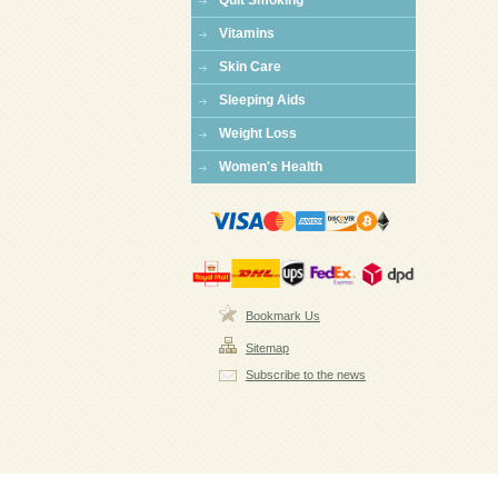
Quit Smoking
Vitamins
Skin Care
Sleeping Aids
Weight Loss
Women's Health
Bookmark Us
Sitemap
Subscribe to the news