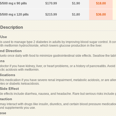
5/500 mg x 90 pills
$170.99
$1.90
$18.00
.5/500 mg x 120 pills
$215.99
$1.80
$36.00
 Description
Use
is used to manage type 2 diabetes in adults by improving blood sugar control. It co
ith metformin hydrochloride, which lowers glucose production in the liver.
nd Direction
ueto once daily with food to minimize gastrointestinal side effects. Swallow the tab
ons
doctor if you have kidney, liver, or heart problems, or a history of pancreatitis. Av
lactic acidosis with metformin.
dications
his medication if you have severe renal impairment, metabolic acidosis, or are allergi
tes or diabetic ketoacidosis.
Side Effect
 effects include diarrhea, nausea, and headache. Rare but serious risks include pa
raction
ay interact with drugs like insulin, diuretics, and certain blood pressure medicatio
and supplements you use.
ose