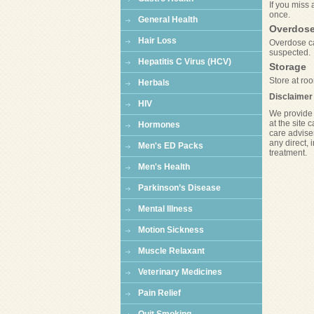
If you miss 
once.
General Health
Overdos
Hair Loss
Overdose ca
suspected.
Hepatitis C Virus (HCV)
Storage
Store at roo
Herbals
Disclaimer
HIV
We provide 
at the site 
Hormones
care adviser
any direct, 
Men's ED Packs
treatment.
Men's Health
Parkinson’s Disease
Mental Illness
Motion Sickness
Muscle Relaxant
Veterinary Medicines
Pain Relief