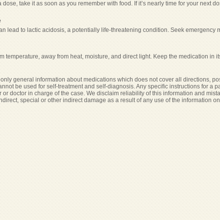
a dose, take it as soon as you remember with food. If it’s nearly time for your next
e
n lead to lactic acidosis, a potentially life-threatening condition. Seek emergency 
m temperature, away from heat, moisture, and direct light. Keep the medication in it
only general information about medications which does not cover all directions, pos
cannot be used for self-treatment and self-diagnosis. Any specific instructions for a 
 or doctor in charge of the case. We disclaim reliability of this information and mist
indirect, special or other indirect damage as a result of any use of the information o