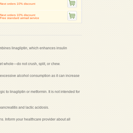
Next orders 10% discount
Next orders 10% discount
Free standard airmail service
mbines linagliptin, which enhances insulin
let whole—do not crush, split, or chew.
oid excessive alcohol consumption as it can increase
c to linagliptin or metformin. It is not intended for
ncreatitis and lactic acidosis.
ns. Inform your healthcare provider about all