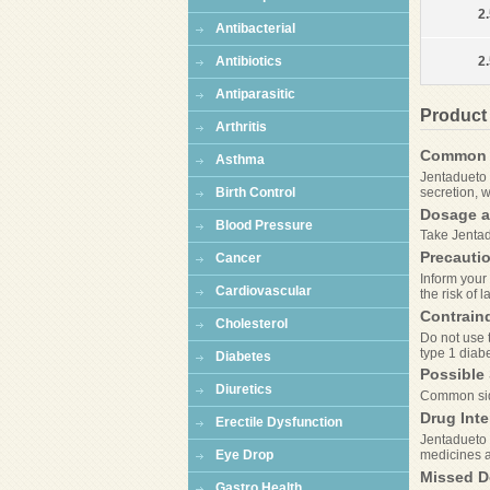
2.
Antibacterial
Antibiotics
2
Antiparasitic
Product
Arthritis
Common 
Asthma
Jentadueto 
secretion, w
Birth Control
Dosage a
Blood Pressure
Take Jentad
Precauti
Cancer
Inform your 
Cardiovascular
the risk of 
Contrain
Cholesterol
Do not use t
type 1 diabe
Diabetes
Possible 
Diuretics
Common side
Drug Inte
Erectile Dysfunction
Jentadueto m
medicines 
Eye Drop
Missed D
Gastro Health