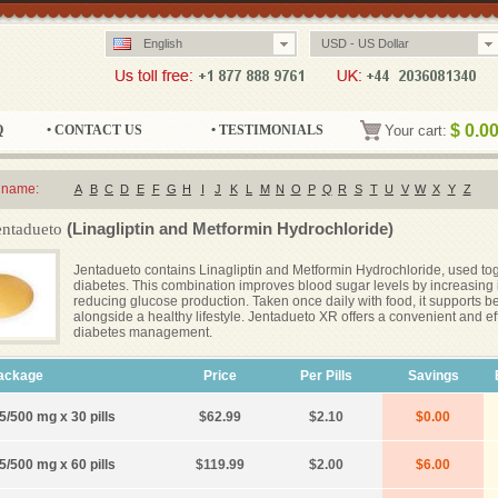
English
USD - US Dollar
$
0.0
Q
• CONTACT US
• TESTIMONIALS
Your cart:
 name:
A
B
C
D
E
F
G
H
I
J
K
L
M
N
O
P
Q
R
S
T
U
V
W
X
Y
Z
(Linagliptin and Metformin Hydrochloride)
entadueto
Jentadueto contains Linagliptin and Metformin Hydrochloride, used toge
diabetes. This combination improves blood sugar levels by increasing
reducing glucose production. Taken once daily with food, it supports be
alongside a healthy lifestyle. Jentadueto XR offers a convenient and ef
diabetes management.
ackage
Price
Per Pills
Savings
5/500 mg x 30 pills
$62.99
$2.10
$0.00
5/500 mg x 60 pills
$119.99
$2.00
$6.00