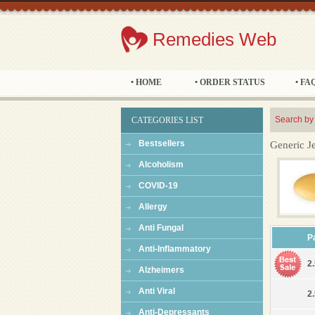
Remedies Web
• HOME
• ORDER STATUS
• FA
Search by
CATEGORIES LIST
Bestsellers
Generic J
Alcoholism
COVID-19
Allergy
Anti Fungal
P
Anti-Inflammatory
2.
Alzheimers
Anti Viral
2.
Anti-Depressants