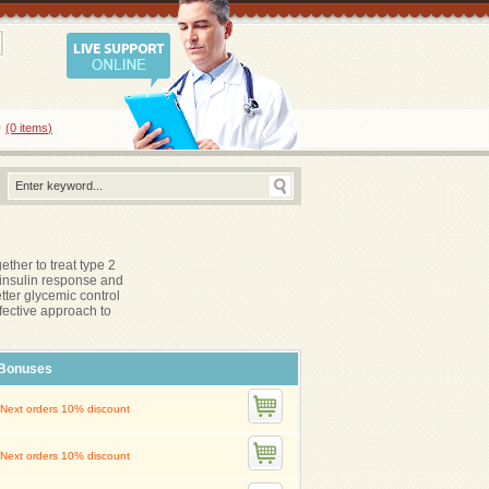
0
(0
items
)
ther to treat type 2
 insulin response and
tter glycemic control
fective approach to
Bonuses
Next orders 10% discount
Next orders 10% discount