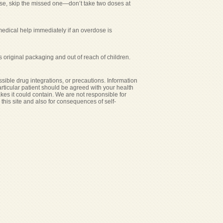
 dose, skip the missed one—don’t take two doses at
medical help immediately if an overdose is
s original packaging and out of reach of children.
sible drug integrations, or precautions. Information
particular patient should be agreed with your health
akes it could contain. We are not responsible for
n this site and also for consequences of self-