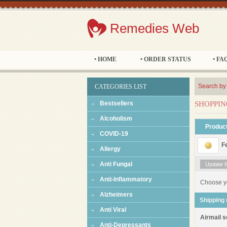
Remedies Web
• HOME
• ORDER STATUS
• FA
Search by
CATEGORIES LIST
Bestsellers
SHOPPIN
Alcoholism
Produc
COVID-19
F
Allergy
Anti Fungal
Update 60
Anti-Inflammatory
Choose y
Alzheimers
Shipping
Anti Viral
Airmail s
Anti-Depressants