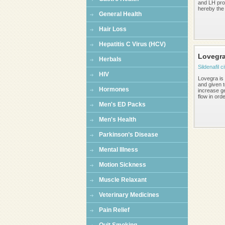
and LH pro
hereby the 
General Health
Hair Loss
Hepatitis C Virus (HCV)
Lovegr
Herbals
Sildenafil c
HIV
Lovegra is 
and given 
Hormones
increase ge
flow in orde
Men's ED Packs
Men's Health
Parkinson’s Disease
Mental Illness
Motion Sickness
Muscle Relaxant
Veterinary Medicines
Pain Relief