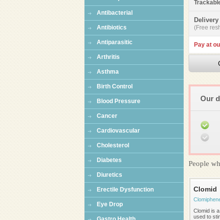
Trackabl
Antibacterial
Delivery
Antibiotics
(Free resh
Antiparasitic
Pay at ou
Arthritis
Asthma
Birth Control
Our d
Blood Pressure
Cancer
Cardiovascular
Cholesterol
Diabetes
People wh
Diuretics
Clomid
Erectile Dysfunction
Clomiphen
Eye Drop
Clomid is a 
used to st
Gastro Health