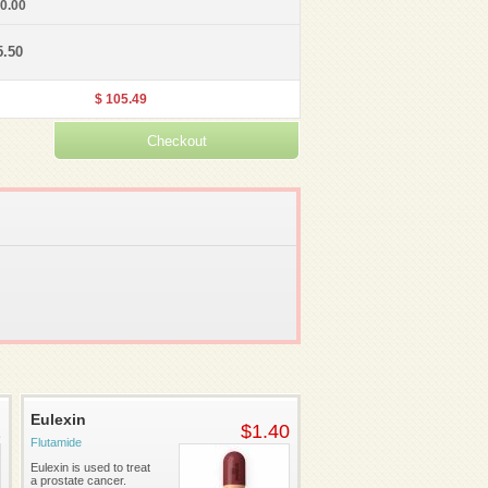
30.00
5.50
$ 105.49
Eulexin
2
$1.40
Flutamide
Eulexin is used to treat
a prostate cancer.