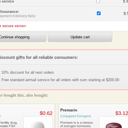
e service
$ 
 Insurance:
$ 
ipment if delivery fails)
r secure server:
iscount gifts for all reliable consumers:
10% discount for all next orders
Free standard airmail service for all orders with sum starting at $200.00
o bought this, also bought:
Premarin
$0.62
$3.1
e
Conjugated Estrogens
fertility drug,
Premarin is is a mixture
imulate FSH
of estrogen hormones