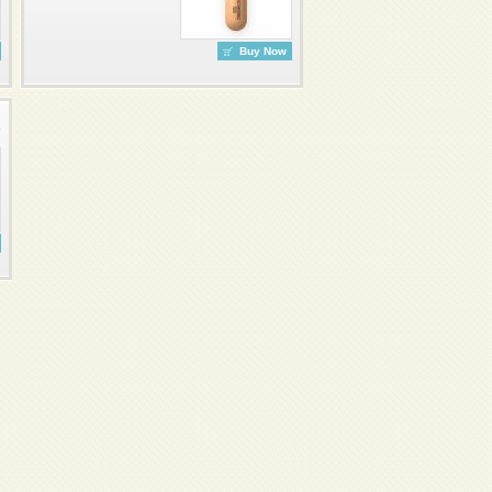
Buy Now
7