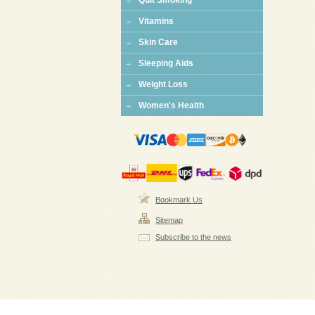
Quit Smoking
Vitamins
Skin Care
Sleeping Aids
Weight Loss
Women's Health
Bookmark Us
Sitemap
Subscribe to the news