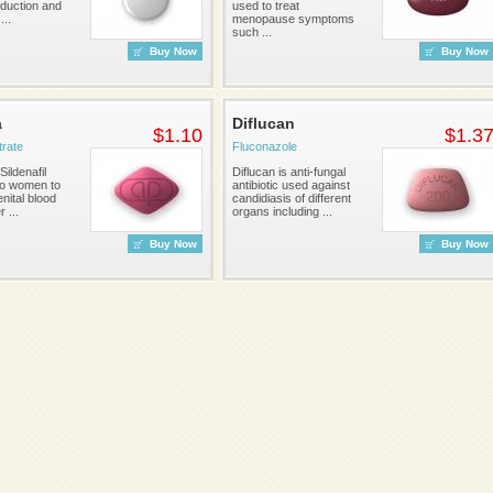
duction and
used to treat
...
menopause symptoms
such ...
Buy Now
Buy Now
a
Diflucan
$1.10
$1.3
itrate
Fluconazole
Sildenafil
Diflucan is anti-fungal
to women to
antibiotic used against
nital blood
candidiasis of different
r ...
organs including ...
Buy Now
Buy Now