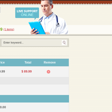
99
(1
items
)
rice
Total
Remove
9.99
$ 89.99
10.00