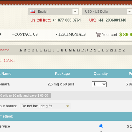
English
USD - US Dollar
$
89.
Q
• CONTACT US
• TESTIMONIALS
Your cart:
 name:
A
B
C
D
E
F
G
H
I
J
K
L
M
N
O
P
Q
R
S
T
U
V
W
X
Y
Z
G CART
t Name
Package
Quantity
P
emara
2,5 mg x 60 pills
$ 8
 pills to 90 pills and save
$ 63.00
our bonus:
Do not include gifts
 method:
ervice
$ 