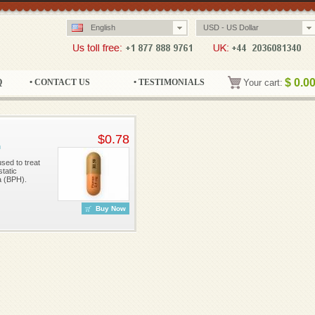
English
USD - US Dollar
$
0.0
Q
• CONTACT US
• TESTIMONIALS
Your cart:
$0.78
n
sed to treat
tatic
a (BPH).
Buy Now