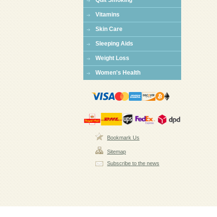
Quit Smoking
Vitamins
Skin Care
Sleeping Aids
Weight Loss
Women's Health
Bookmark Us
Sitemap
Subscribe to the news