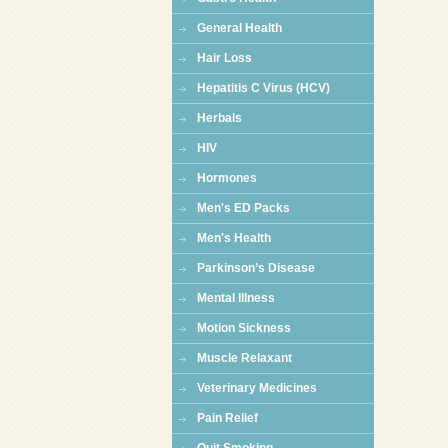
General Health
Hair Loss
Hepatitis C Virus (HCV)
Herbals
HIV
Hormones
Men's ED Packs
Men's Health
Parkinson’s Disease
Mental Illness
Motion Sickness
Muscle Relaxant
Veterinary Medicines
Pain Relief