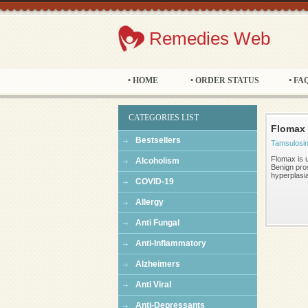
Remedies Web
• HOME
• ORDER STATUS
• FA
CATEGORIES LIST
Flomax
Bestsellers
Tamsulosi
Flomax is u
Alcoholism
Benign pros
hyperplasi
COVID-19
Allergy
Anti Fungal
Anti-Inflammatory
Alzheimers
Anti Viral
Anti-Depressants