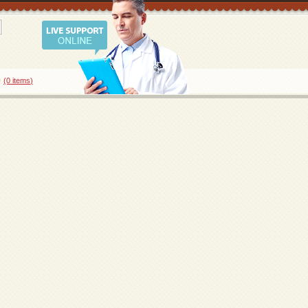
0
(0
items
)