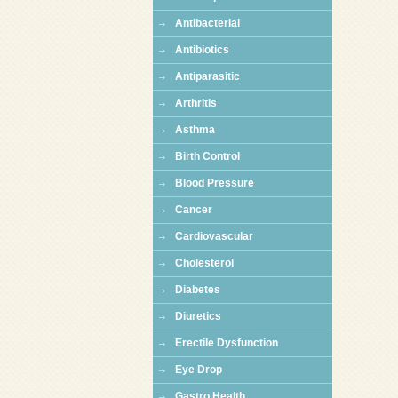
Antibacterial
Antibiotics
Antiparasitic
Arthritis
Asthma
Birth Control
Blood Pressure
Cancer
Cardiovascular
Cholesterol
Diabetes
Diuretics
Erectile Dysfunction
Eye Drop
Gastro Health