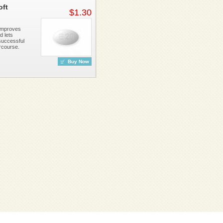
oft
$1.30
 improves
d lets
successful
rcourse.
Buy Now