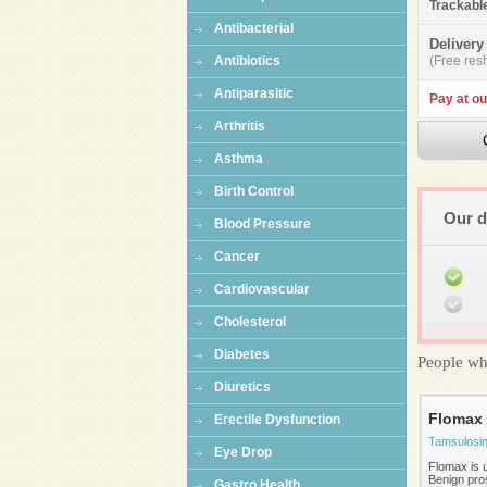
Trackabl
Antibacterial
Delivery
Antibiotics
(Free resh
Antiparasitic
Pay at ou
Arthritis
Asthma
Birth Control
Our d
Blood Pressure
Cancer
Cardiovascular
Cholesterol
Diabetes
People wh
Diuretics
Flomax
Erectile Dysfunction
Tamsulosi
Eye Drop
Flomax is u
Benign pros
Gastro Health