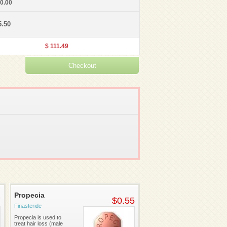
30.00
5.50
$ 111.49
Propecia
7
$0.55
Finasteride
Propecia is used to
treat hair loss (male