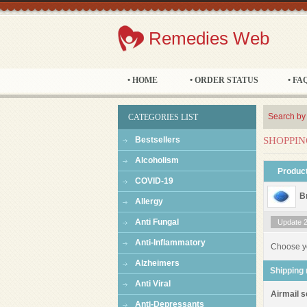
Remedies Web
• HOME
• ORDER STATUS
• FA
Search by
CATEGORIES LIST
Bestsellers
SHOPPIN
Alcoholism
Produc
COVID-19
B
Allergy
Anti Fungal
Update 24
Anti-Inflammatory
Choose y
Alzheimers
Shipping
Anti Viral
Airmail s
Anti-Depressants