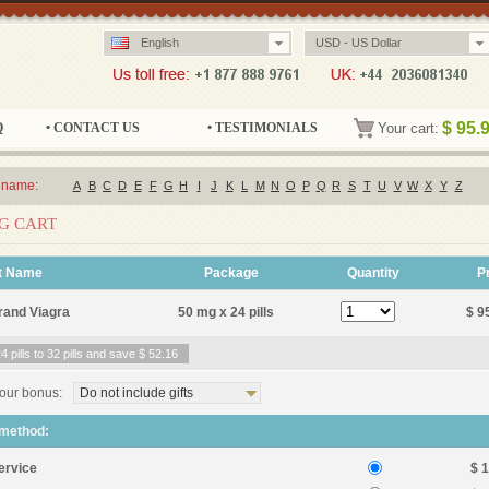
English
USD - US Dollar
$
95.
Q
• CONTACT US
• TESTIMONIALS
Your cart:
 name:
A
B
C
D
E
F
G
H
I
J
K
L
M
N
O
P
Q
R
S
T
U
V
W
X
Y
Z
G CART
t Name
Package
Quantity
P
rand Viagra
50 mg x 24 pills
$ 9
 pills to 32 pills and save
$ 52.16
our bonus:
Do not include gifts
 method:
ervice
$ 