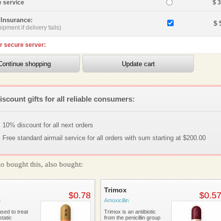
e service
$ 
 Insurance:
$ 
ipment if delivery fails)
r secure server:
iscount gifts for all reliable consumers:
10% discount for all next orders
Free standard airmail service for all orders with sum starting at $200.00
o bought this, also bought:
Trimox
$0.78
$0.5
n
Amoxicillin
sed to treat
Trimox is an antibiotic
tatic
from the penicillin group