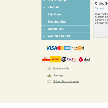
Quit Smoking
Cialis S
Vitamins
Tadalafil
Cialis Soft
Skin Care
erection an
achieve a 
Sleeping Aids
sexual inte
Weight Loss
Women's Health
Bookmark Us
Sitemap
Subscribe to the news