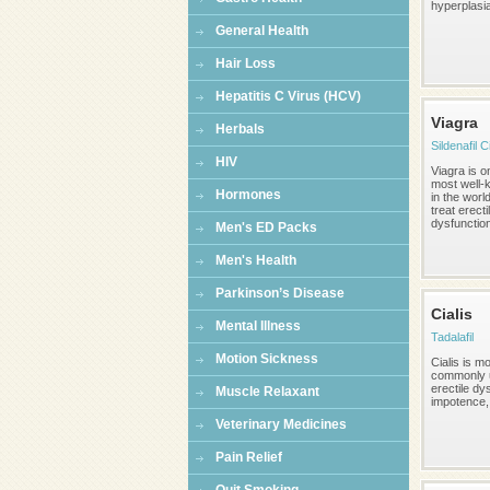
hyperplasi
General Health
Hair Loss
Hepatitis C Virus (HCV)
Viagra
Herbals
Sildenafil C
HIV
Viagra is o
most well-
Hormones
in the worl
treat erecti
dysfunction,
Men's ED Packs
Men's Health
Parkinson’s Disease
Cialis
Mental Illness
Tadalafil
Motion Sickness
Cialis is m
commonly u
erectile dy
Muscle Relaxant
impotence, 
Veterinary Medicines
Pain Relief