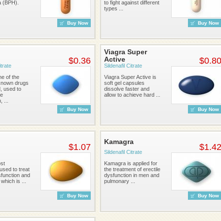
a (BPH).
to fight against different
types ...
Buy Now
Buy Now
Viagra Super
Active
$0.36
$0.8
itrate
Sildenafil Citrate
ne of the
Viagra Super Active is
known drugs
soft gel capsules
d, used to
dissolve faster and
le
allow to achieve hard ...
 ...
Buy Now
Buy Now
Kamagra
$1.07
$1.4
Sildenafil Citrate
ost
Kamagra is applied for
sed to treat
the treatment of erectile
sfunction and
dysfunction in men and
which is ...
pulmonary ...
Buy Now
Buy Now