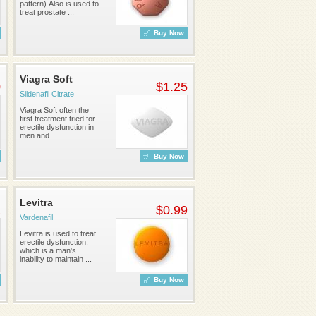
pattern).Also is used to
treat prostate ...
Buy Now
Viagra Soft
0
$1.25
Sildenafil Citrate
Viagra Soft often the
first treatment tried for
erectile dysfunction in
men and ...
Buy Now
Levitra
2
$0.99
Vardenafil
Levitra is used to treat
erectile dysfunction,
which is a man's
inability to maintain ...
Buy Now