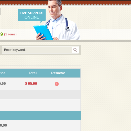
99
(1
items
)
rice
Total
Remove
5.99
$ 95.99
10.00