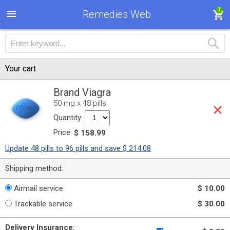
1
Remedies Web
Your cart
Brand Viagra
50 mg x 48 pills
Quantity:
Price:
$ 158.99
Update 48 pills to 96 pills and save $ 214.08
Shipping method:
Airmail service
$ 10.00
Trackable service
$ 30.00
Delivery Insurance: