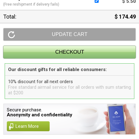
$ 5.50
(Free reshipment if delivery fails)
Total:
$ 174.49
Our discount gifts for all reliable consumers:
10% discount for all next orders
Free standard airmail service for all orders with sum starting
at $200
Secure purchase.
Anonymity and confidentiality
Learn More