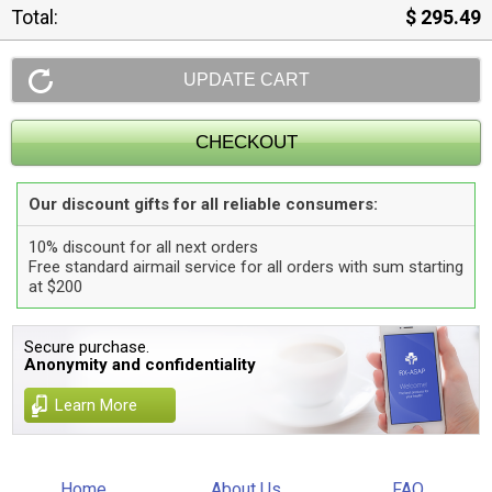
Total:
$ 295.49
Our discount gifts for all reliable consumers:
10% discount for all next orders
Free standard airmail service for all orders with sum starting
at $200
Secure purchase.
Anonymity and confidentiality
Learn More
Home
About Us
FAQ