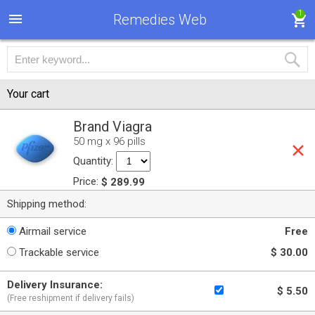
1
Remedies Web
Your cart
Brand Viagra
50 mg x 96 pills
Quantity:
Price:
$ 289.99
Shipping method:
Airmail service
Free
Trackable service
$ 30.00
Delivery Insurance:
$ 5.50
(Free reshipment if delivery fails)