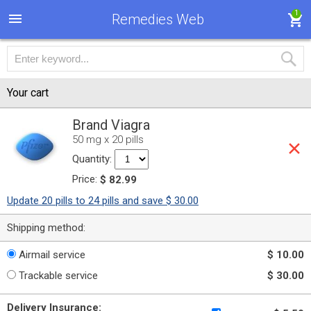
1
Remedies Web
Your cart
Brand Viagra
50 mg x 20 pills
Quantity:
Price:
$ 82.99
Update 20 pills to 24 pills and save $ 30.00
Shipping method:
Airmail service
$ 10.00
Trackable service
$ 30.00
Delivery Insurance: