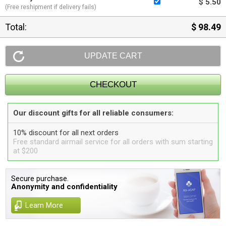
$ 5.50
(Free reshipment if delivery fails)
Total:
$ 98.49
Our discount gifts for all reliable consumers:
10% discount for all next orders
Free standard airmail service for all orders with sum starting
at $200
Secure purchase.
Anonymity and confidentiality
Learn More